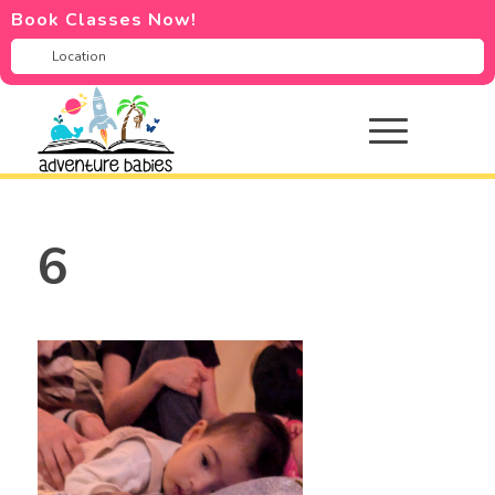
Book Classes Now!
6