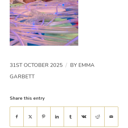
/
31ST OCTOBER 2025
BY
EMMA
GARBETT
Share this entry