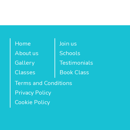
Home
Join us
About us
Schools
Gallery
Testimonials
Classes
Book Class
Terms and Conditions
Privacy Policy
Cookie Policy