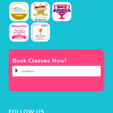
Book Classes Now!
FOLLOW US