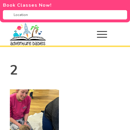
Book Classes Now!
2