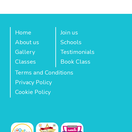
Home
Join us
About us
Schools
Gallery
Testimonials
Classes
Book Class
Terms and Conditions
Privacy Policy
Cookie Policy