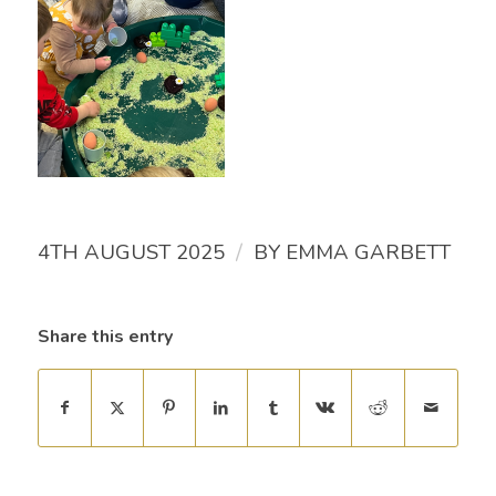
/
4TH AUGUST 2025
BY
EMMA GARBETT
Share this entry