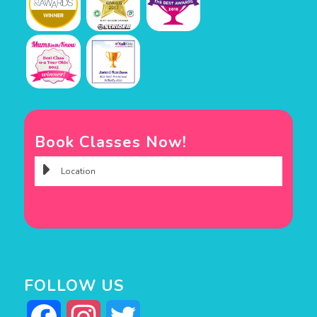
Book Classes Now!
FOLLOW US
Facebook
Instagram
Twitter