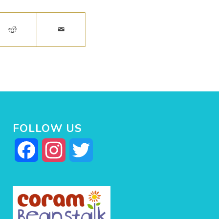
FOLLOW US
Facebook
Instagram
Twitter