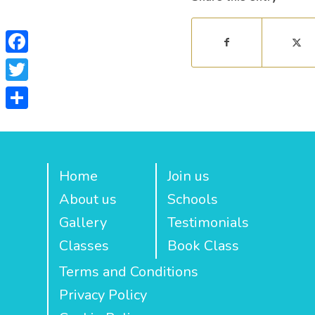
Facebook
Twitter
Share
Home
Join us
About us
Schools
Gallery
Testimonials
Classes
Book Class
Terms and Conditions
Privacy Policy