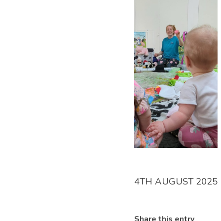
4TH AUGUST 2025
Share this entry