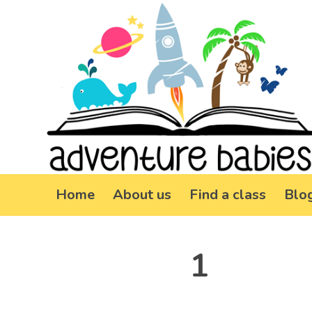
Home
About us
Find a class
Blo
1