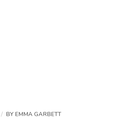
/
BY
EMMA GARBETT