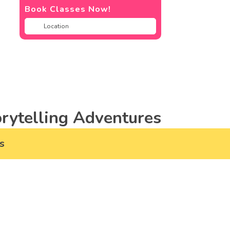
Book Classes Now!
rytelling Adventures
s