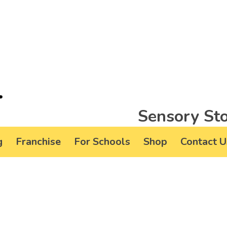
Sensory Sto
g
Franchise
For Schools
Shop
Contact U