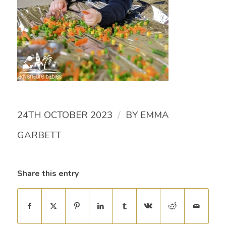
/
24TH OCTOBER 2023
BY
EMMA
GARBETT
Share this entry