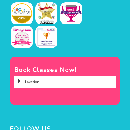
Book Classes Now!
FOLLOW US