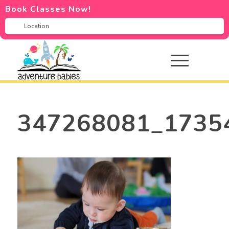
Book Classes Now!
347268081_1735