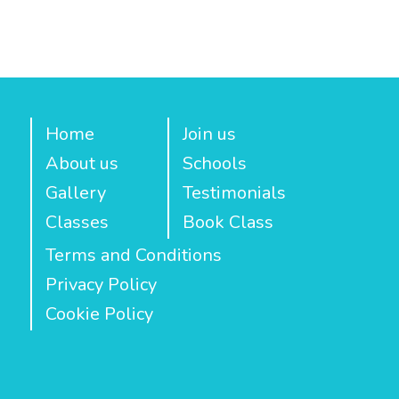
Home
Join us
About us
Schools
Gallery
Testimonials
Classes
Book Class
Terms and Conditions
Privacy Policy
Cookie Policy