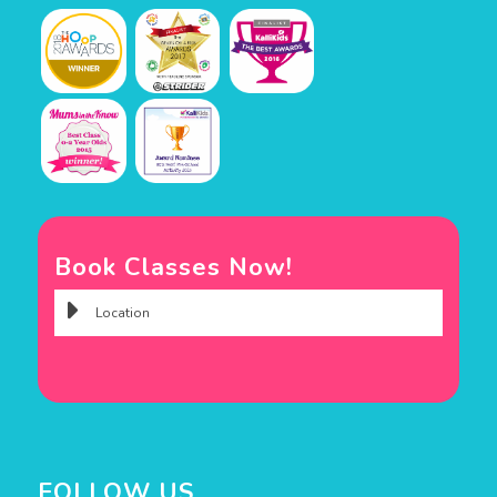
Book Classes Now!
FOLLOW US