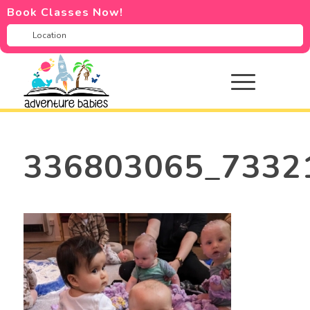
Book Classes Now!
336803065_7332