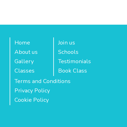
Home
Join us
About us
Schools
Gallery
Testimonials
Classes
Book Class
Terms and Conditions
Privacy Policy
Cookie Policy