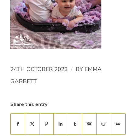
/
24TH OCTOBER 2023
BY
EMMA
GARBETT
Share this entry