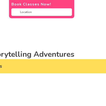
Book Classes Now!
rytelling Adventures
s