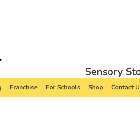
Sensory Sto
g
Franchise
For Schools
Shop
Contact U