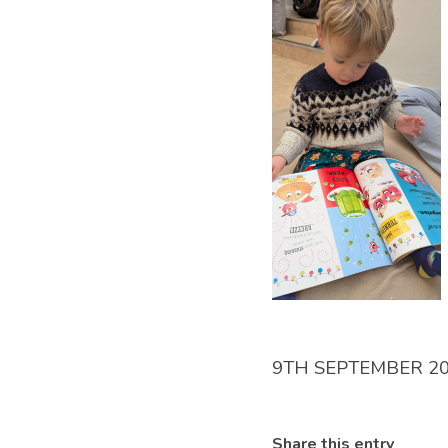
9TH SEPTEMBER 2
Share this entry