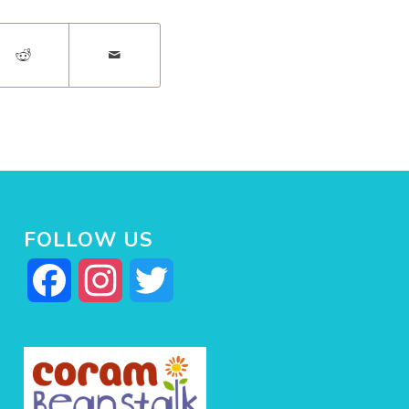
FOLLOW US
Facebook
Instagram
Twitter