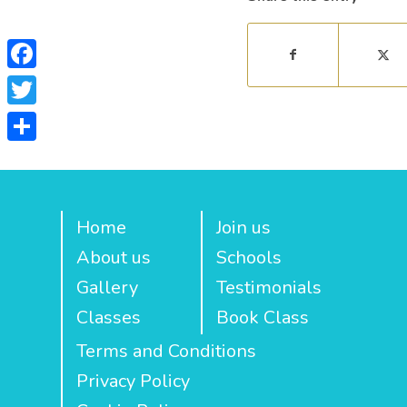
Facebook
Twitter
Share
Home
Join us
About us
Schools
Gallery
Testimonials
Classes
Book Class
Terms and Conditions
Privacy Policy