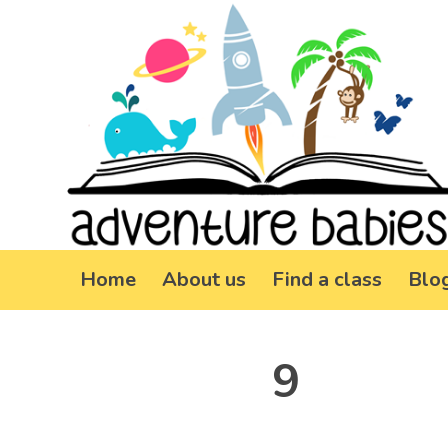
Home
About us
Find a class
Blo
9