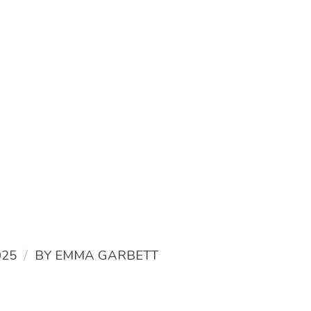
/
025
BY
EMMA GARBETT