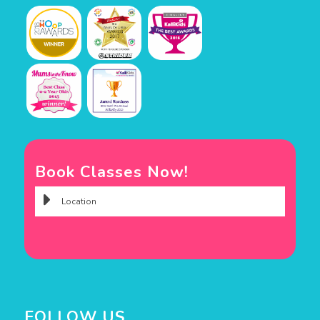
Book Classes Now!
FOLLOW US