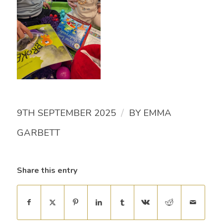
/
9TH SEPTEMBER 2025
BY
EMMA
GARBETT
Share this entry