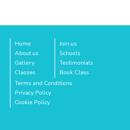
Home
Join us
About us
Schools
Gallery
Testimonials
Classes
Book Class
Terms and Conditions
Privacy Policy
Cookie Policy