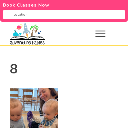
Book Classes Now!
8