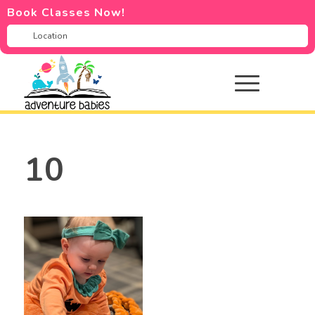
Book Classes Now!
10