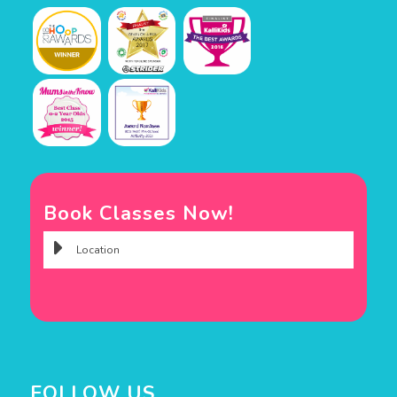
Book Classes Now!
FOLLOW US