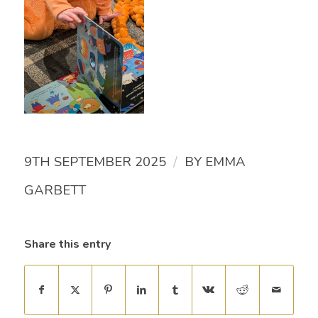
/
9TH SEPTEMBER 2025
BY
EMMA
GARBETT
Share this entry