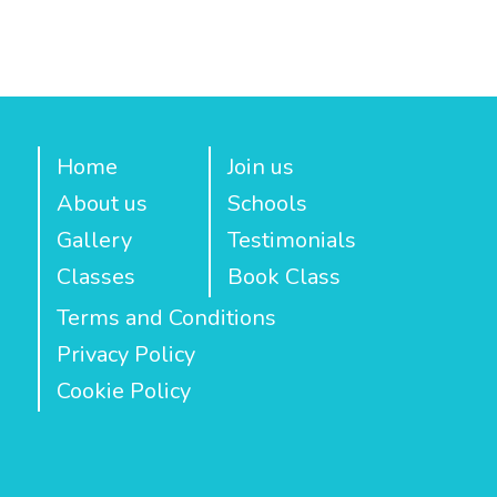
Home
Join us
About us
Schools
Gallery
Testimonials
Classes
Book Class
Terms and Conditions
Privacy Policy
Cookie Policy