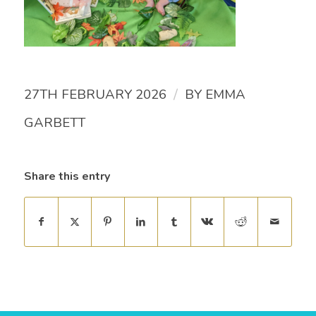
/
27TH FEBRUARY 2026
BY
EMMA
GARBETT
Share this entry