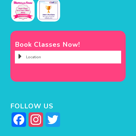
Book Classes Now!
FOLLOW US
Facebook
Instagram
Twitter