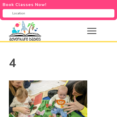
Book Classes Now!
4