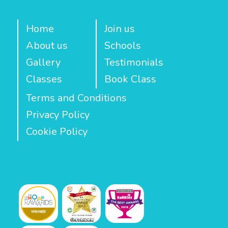
Home
Join us
About us
Schools
Gallery
Testimonials
Classes
Book Class
Terms and Conditions
Privacy Policy
Cookie Policy