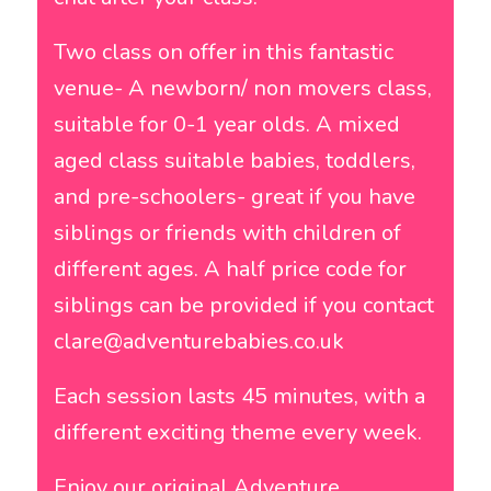
Two class on offer in this fantastic
venue- A newborn/ non movers class,
suitable for 0-1 year olds. A mixed
aged class suitable babies, toddlers,
and pre-schoolers- great if you have
siblings or friends with children of
different ages. A half price code for
siblings can be provided if you contact
clare@adventurebabies.co.uk
Each session lasts 45 minutes, with a
different exciting theme every week.
Enjoy our original Adventure