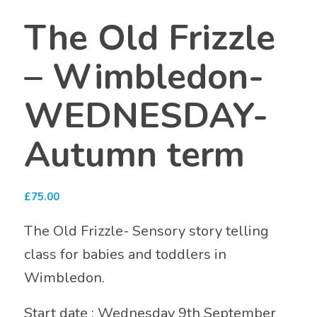
The Old Frizzle
– Wimbledon-
WEDNESDAY-
Autumn term
£
75.00
The Old Frizzle- Sensory story telling
class for babies and toddlers in
Wimbledon.
Start date : Wednesday 9th September