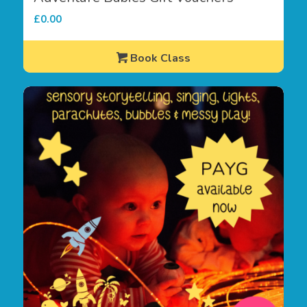
£
0.00
Book Class