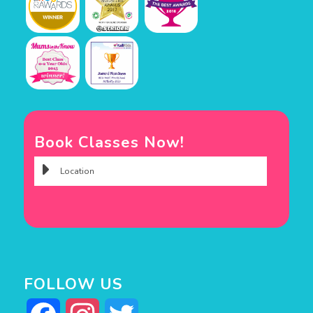
Book Classes Now!
FOLLOW US