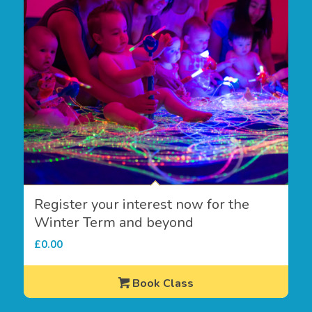
Register your interest now for the
Winter Term and beyond
£
0.00
Book Class