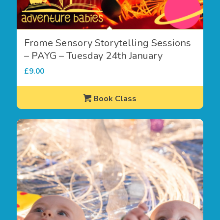
Frome Sensory Storytelling Sessions
– PAYG – Tuesday 24th January
£
9.00
Book Class