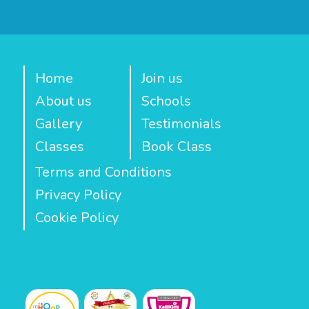
Home
Join us
About us
Schools
Gallery
Testimonials
Classes
Book Class
Terms and Conditions
Privacy Policy
Cookie Policy