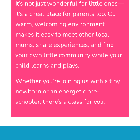
It’s not just wonderful for little ones—
it’s a great place for parents too. Our
warm, welcoming environment
makes it easy to meet other local
mums, share experiences, and find
your own little community while your
child learns and plays.
Whether you’re joining us with a tiny
newborn or an energetic pre-
schooler, there’s a class for you.