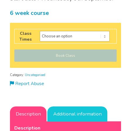
6 week course
Class
Times
Book Class
Category:
Uncategorised
Report Abuse
Description
Additional information
Description