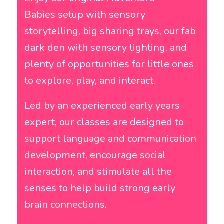
Babies setup with sensory
storytelling, big sharing trays, our fab
dark den with sensory lighting, and
plenty of opportunities for little ones
to explore, play, and interact.
Led by an experienced early years
expert, our classes are designed to
support language and communication
development, encourage social
interaction, and stimulate all the
senses to help build strong early
brain connections.