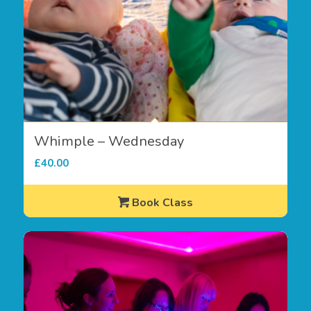
Whimple – Wednesday
£
40.00
Book Class