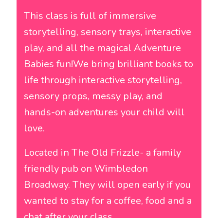
This class is full of immersive
storytelling, sensory trays, interactive
play, and all the magical Adventure
Babies fun!We bring brilliant books to
life through interactive storytelling,
sensory props, messy play, and
hands-on adventures your child will
love.
Located in The Old Frizzle- a family
friendly pub on Wimbledon
Broadway. They will open early if you
wanted to stay for a coffee, food and a
chat after your class.