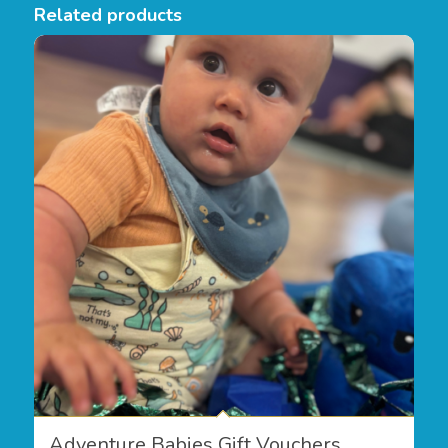
Related products
Adventure Babies Gift Vouchers