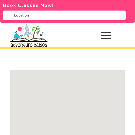
Book Classes Now!