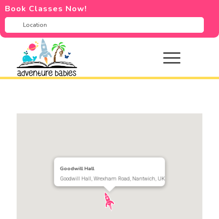
Book Classes Now!
Goodwill Hall
Goodwill Hall, Wrexham Road, Nantwich, UK