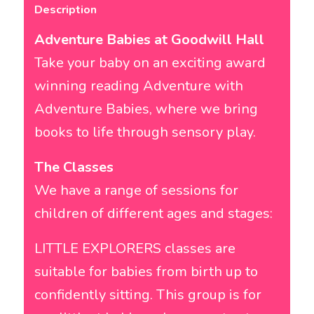
Description
Adventure Babies at Goodwill Hall
Take your baby on an exciting award
winning reading Adventure with
Adventure Babies, where we bring
books to life through sensory play.
The Classes
We have a range of sessions for
children of different ages and stages:
LITTLE EXPLORERS classes are
suitable for babies from birth up to
confidently sitting. This group is for