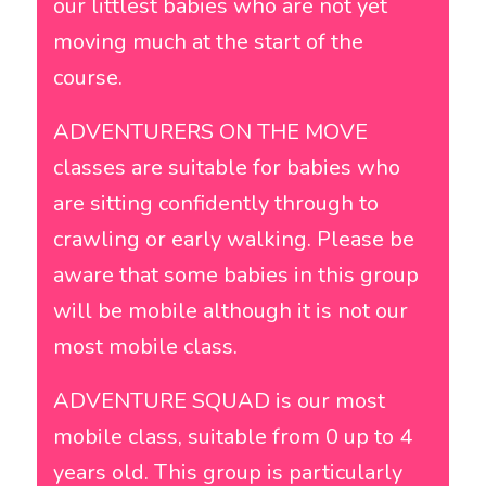
our littlest babies who are not yet
moving much at the start of the
course.
ADVENTURERS ON THE MOVE
classes are suitable for babies who
are sitting confidently through to
crawling or early walking. Please be
aware that some babies in this group
will be mobile although it is not our
most mobile class.
ADVENTURE SQUAD is our most
mobile class, suitable from 0 up to 4
years old. This group is particularly