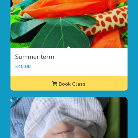
Summer term
£
45.00
Book Class