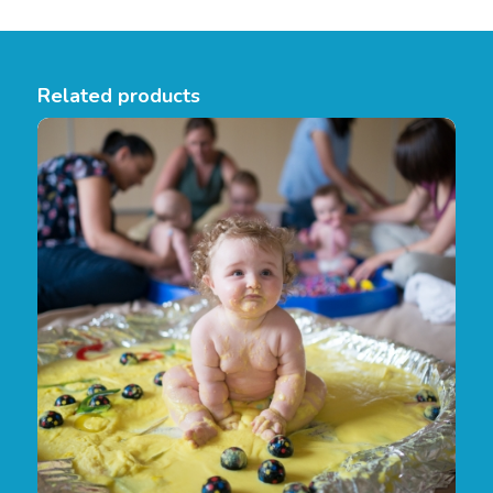
Related products