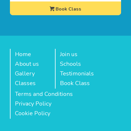
Book Class
Home
Join us
About us
Schools
Gallery
Testimonials
Classes
Book Class
Terms and Conditions
Privacy Policy
Cookie Policy