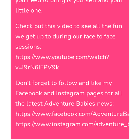
you need to bring is yourself and your
little one.
Check out this video to see all the fun
we get up to during our face to face
sessions:
https://www.youtube.com/watch?
v=i9rN6IFPV9k
Don’t forget to follow and like my
Facebook and Instagram pages for all
the latest Adventure Babies news:
https://www.facebook.com/AdventureBab
https://www.instagram.com/adventure_babi