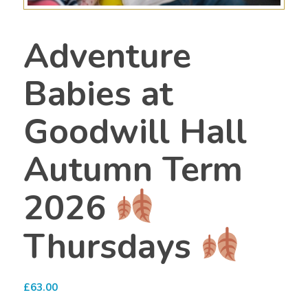
Adventure
Babies at
Goodwill Hall
Autumn Term
2026
Thursdays
£
63.00