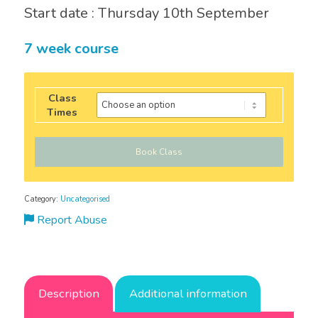
Start date : Thursday 10th September
7 week course
Class
Times
Book Class
Category:
Uncategorised
Report Abuse
Description
Additional information