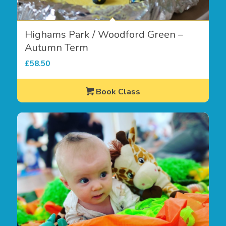
Highams Park / Woodford Green –
Autumn Term
£
58.50
Book Class