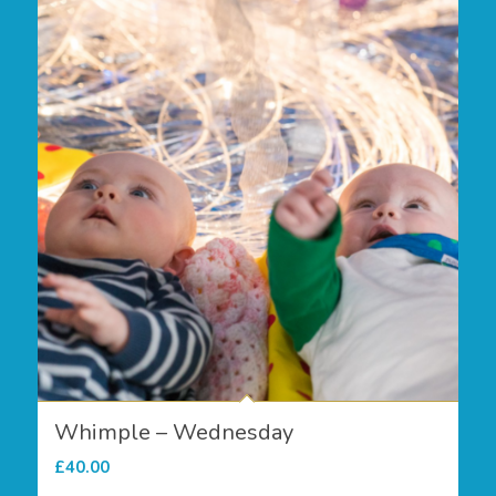
Whimple – Wednesday
£
40.00