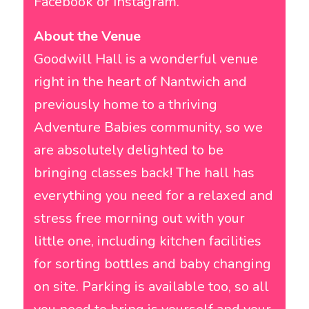
Facebook or Instagram.
About the Venue
Goodwill Hall is a wonderful venue
right in the heart of Nantwich and
previously home to a thriving
Adventure Babies community, so we
are absolutely delighted to be
bringing classes back! The hall has
everything you need for a relaxed and
stress free morning out with your
little one, including kitchen facilities
for sorting bottles and baby changing
on site. Parking is available too, so all