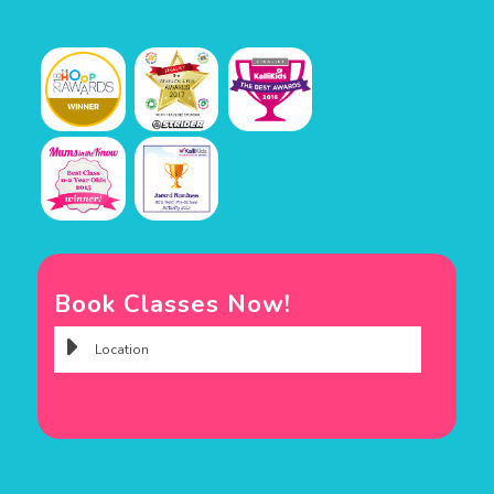
Book Classes Now!