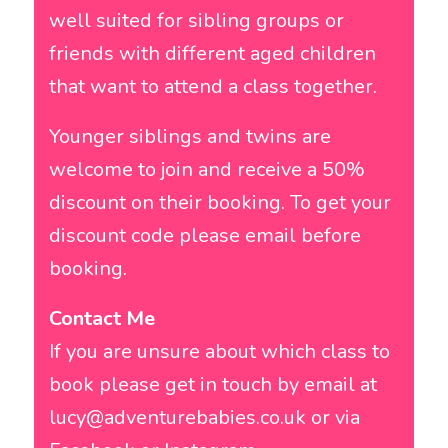
well suited for sibling groups or
friends with different aged children
that want to attend a class together.
Younger siblings and twins are
welcome to join and receive a 50%
discount on their booking. To get your
discount code please email before
booking.
Contact Me
If you are unsure about which class to
book please get in touch by email at
lucy@adventurebabies.co.uk
or via