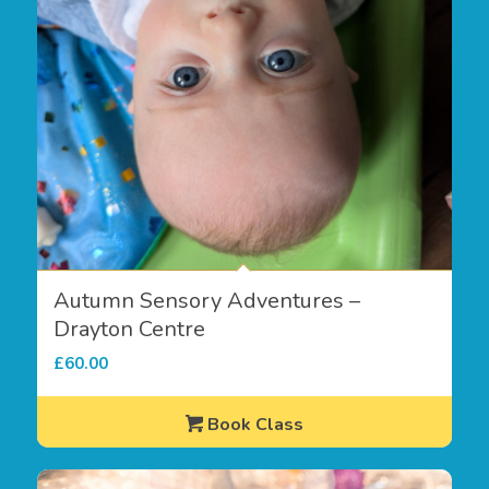
Autumn Sensory Adventures –
Drayton Centre
£
60.00
Book Class