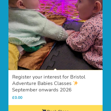
Register your interest for Bristol
Adventure Babies Classes
September onwards 2026
£
0.00