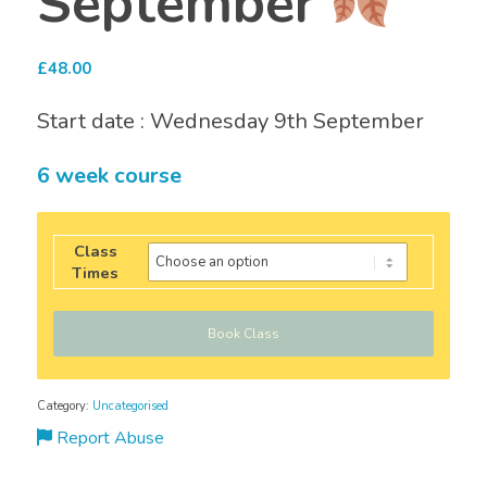
September
£
48.00
Start date : Wednesday 9th September
6 week course
Class
Times
Book Class
Category:
Uncategorised
Report Abuse