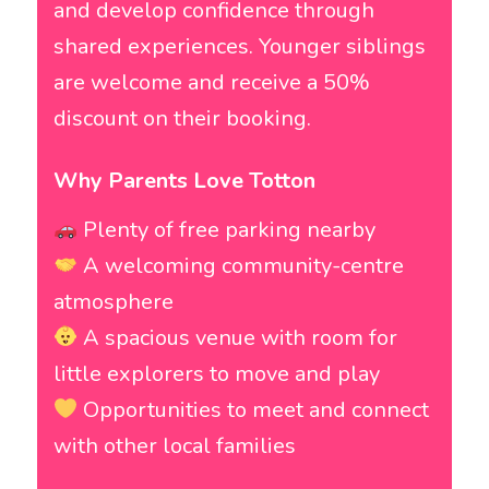
and develop confidence through
shared experiences. Younger siblings
are welcome and receive a 50%
discount on their booking.
Why Parents Love Totton
Plenty of free parking nearby
A welcoming community-centre
atmosphere
A spacious venue with room for
little explorers to move and play
Opportunities to meet and connect
with other local families