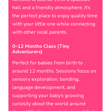
hall and a friendly atmosphere, it’s
the perfect place to enjoy quality time
with your little one while connecting
with other local parents.
0–12 Months Class (Tiny
Adventurers)
Perfect for babies from birth to
around 12 months. Sessions focus on
sensory exploration, bonding,
language development, and
supporting your baby’s growing
curiosity about the world around