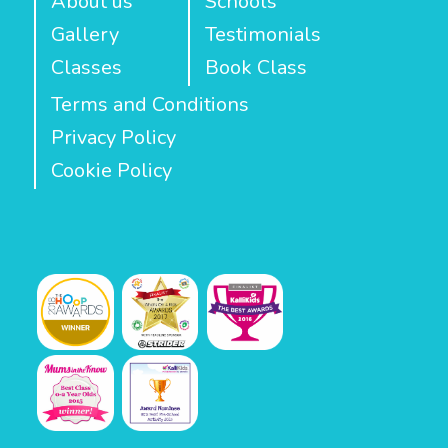
About us
Schools
Gallery
Testimonials
Classes
Book Class
Terms and Conditions
Privacy Policy
Cookie Policy