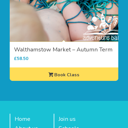
Walthamstow Market – Autumn Term
£
58.50
Book Class
Home
Join us