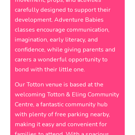
carefully designed to support their
development. Adventure Babies
classes encourage communication,
imagination, early literacy, and
confidence, while giving parents and
carers a wonderful opportunity to
bond with their little one.
Our Totton venue is based at the
welcoming Totton & Eling Community
Centre, a fantastic community hub
with plenty of free parking nearby,
making it easy and convenient for
families to attend. With a spacious