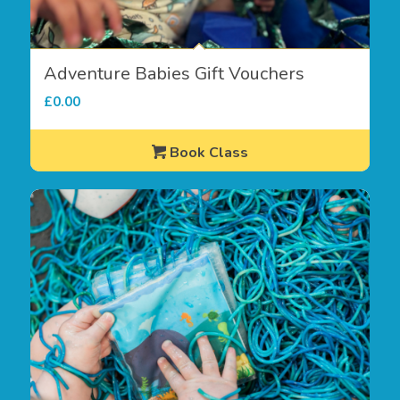
Adventure Babies Gift Vouchers
£
0.00
Book Class