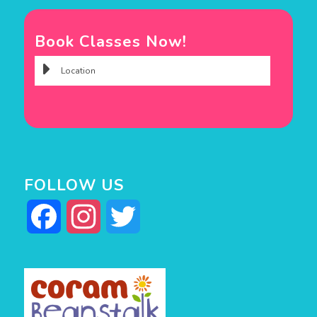
Book Classes Now!
FOLLOW US
Facebook
Instagram
Twitter