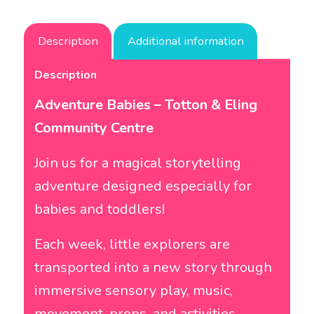
Description
Additional information
Description
Adventure Babies – Totton & Eling
Community Centre
Join us for a magical storytelling
adventure designed especially for
babies and toddlers!
Each week, little explorers are
transported into a new story through
immersive sensory play, music,
movement, props, and activities