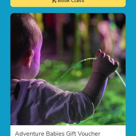
Book Class
Adventure Babies Gift Voucher