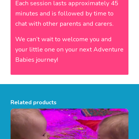
Each session lasts approximately 45
minutes and is followed by time to
chat with other parents and carers.
We can’t wait to welcome you and
your little one on your next Adventure
Babies journey!
Related products