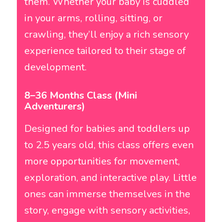
them. Whether your baby is cuddled
in your arms, rolling, sitting, or
crawling, they’ll enjoy a rich sensory
experience tailored to their stage of
development.
8–36 Months Class (Mini
Adventurers)
Designed for babies and toddlers up
to 2.5 years old, this class offers even
more opportunities for movement,
exploration, and interactive play. Little
ones can immerse themselves in the
story, engage with sensory activities,