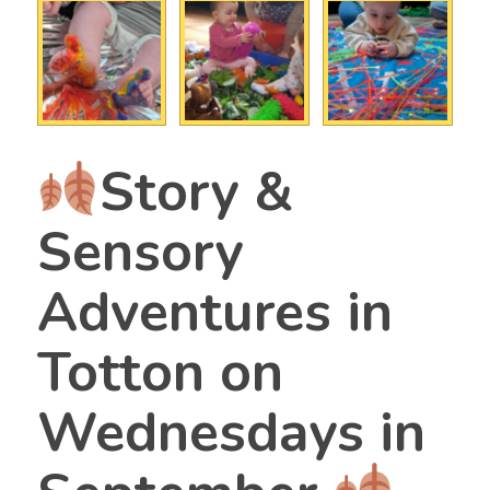
Story &
Sensory
Adventures in
Totton on
Wednesdays in