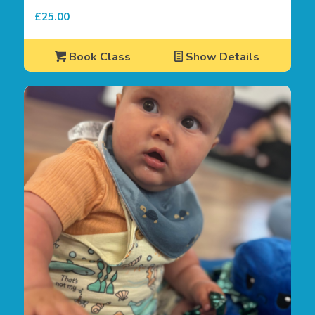
£
25.00
Book Class
Show Details