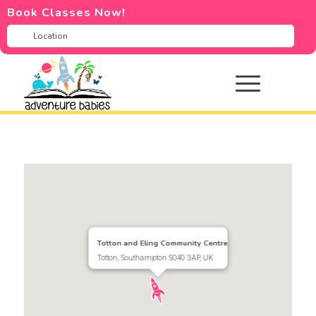
Book Classes Now!
Totton and Eling Community Centre
Totton, Southampton SO40 3AP, UK