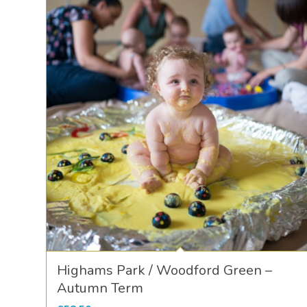
Highams Park / Woodford Green –
Autumn Term