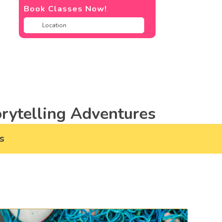
Book Classes Now!
rytelling Adventures
s