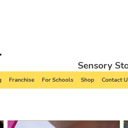
Sensory Sto
g
Franchise
For Schools
Shop
Contact U