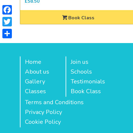
£
58.50
Book Class
Facebook
Twitter
Share
Home
Join us
About us
Schools
Gallery
Testimonials
Classes
Book Class
Terms and Conditions
Privacy Policy
Cookie Policy