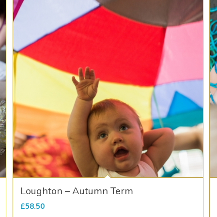
Loughton – Autumn Term
£
58.50