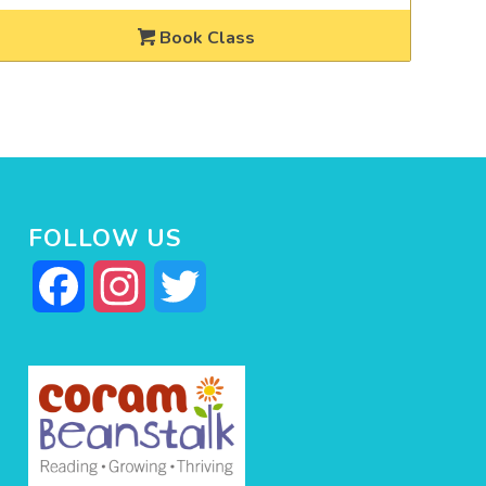
Book Class
FOLLOW US
Facebook
Instagram
Twitter