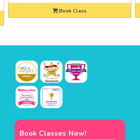
Book Class
Book Classes Now!