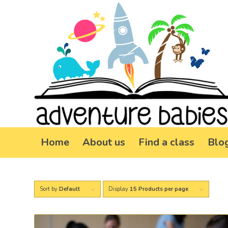
Home
About us
Find a class
Blo
Sort by
Default
Display
15 Products per page