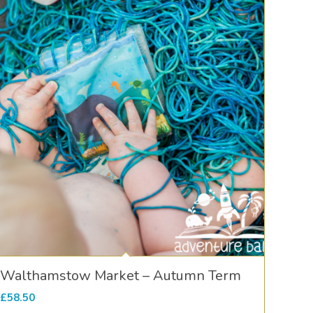
Walthamstow Market – Autumn Term
£
58.50