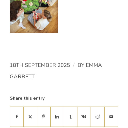
/
18TH SEPTEMBER 2025
BY
EMMA
GARBETT
Share this entry