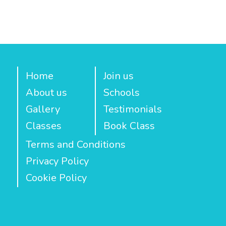
Home
Join us
About us
Schools
Gallery
Testimonials
Classes
Book Class
Terms and Conditions
Privacy Policy
Cookie Policy