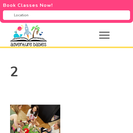
Book Classes Now!
2