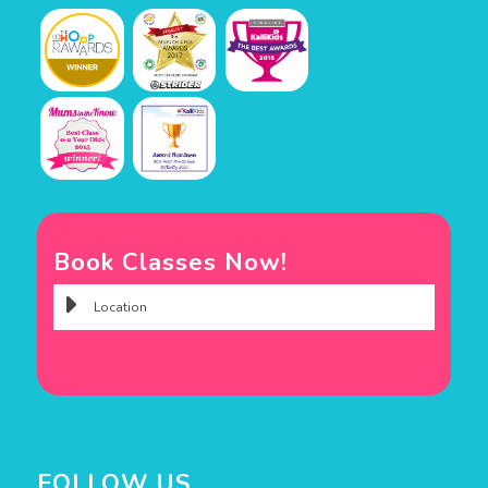
Book Classes Now!
FOLLOW US