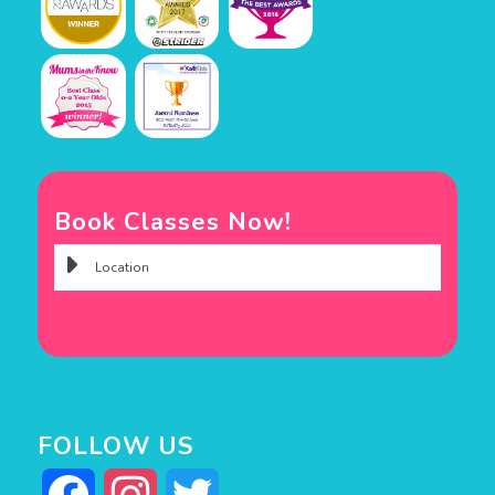
Book Classes Now!
FOLLOW US
Facebook
Instagram
Twitter