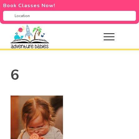
Book Classes Now!
6