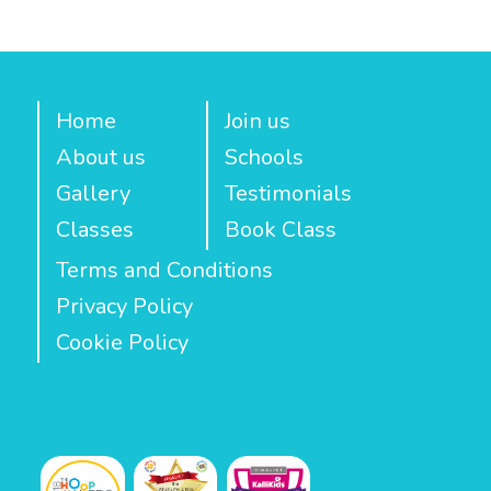
Home
Join us
About us
Schools
Gallery
Testimonials
Classes
Book Class
Terms and Conditions
Privacy Policy
Cookie Policy