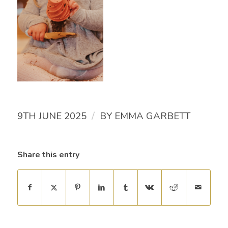
/
9TH JUNE 2025
BY
EMMA GARBETT
Share this entry