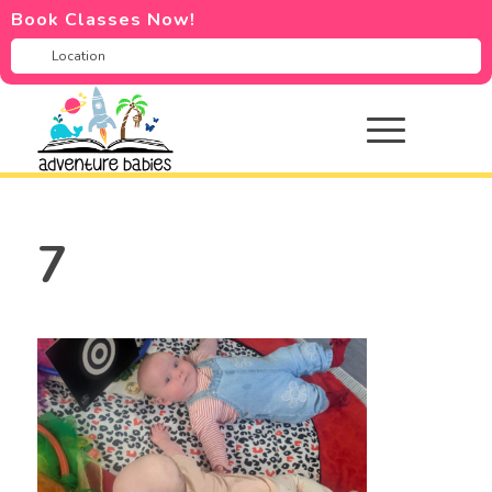
Book Classes Now!
7