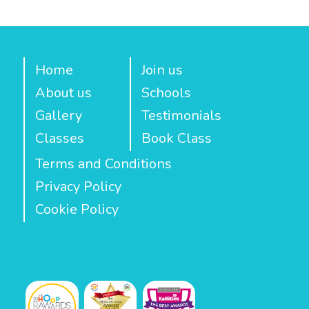
Home
Join us
About us
Schools
Gallery
Testimonials
Classes
Book Class
Terms and Conditions
Privacy Policy
Cookie Policy