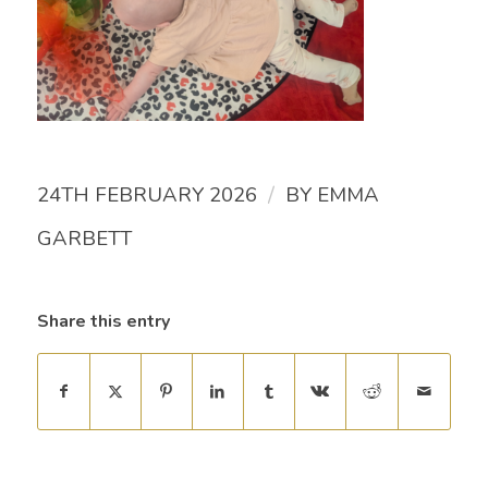
/
24TH FEBRUARY 2026
BY
EMMA
GARBETT
Share this entry