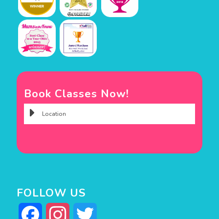
Book Classes Now!
FOLLOW US
Facebook
Instagram
Twitter