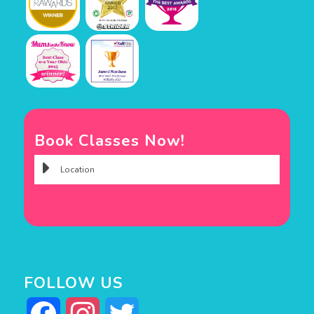
Book Classes Now!
FOLLOW US
Facebook
Instagram
Twitter