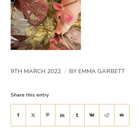
/
9TH MARCH 2022
BY
EMMA GARBETT
Share this entry