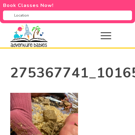
Book Classes Now!
275367741_1016