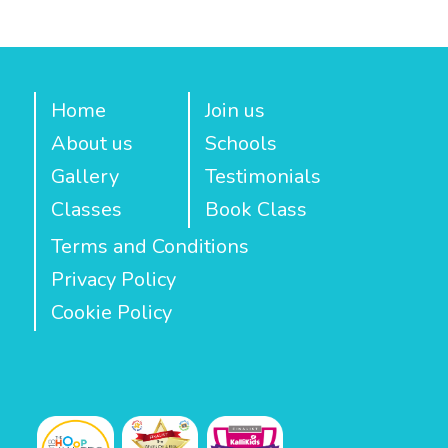
Home
Join us
About us
Schools
Gallery
Testimonials
Classes
Book Class
Terms and Conditions
Privacy Policy
Cookie Policy