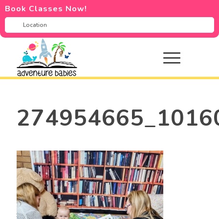
Book Classes Now!
274954665_1016