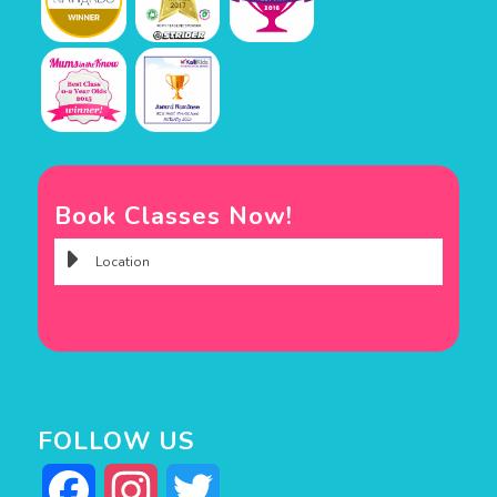
Book Classes Now!
FOLLOW US
Facebook
Instagram
Twitter