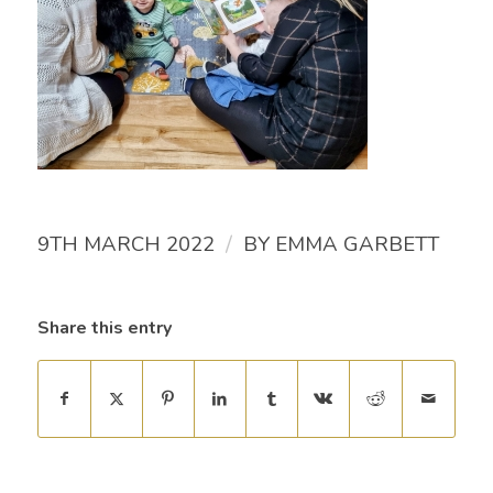
/
9TH MARCH 2022
BY
EMMA GARBETT
Share this entry