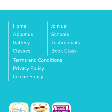
Home
Join us
About us
Schools
Gallery
Testimonials
Classes
Book Class
Terms and Conditions
Privacy Policy
Cookie Policy