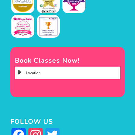
Book Classes Now!
FOLLOW US
Facebook
Instagram
Twitter