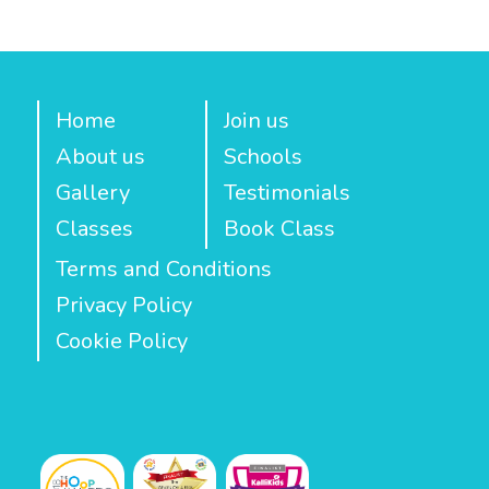
Home
Join us
About us
Schools
Gallery
Testimonials
Classes
Book Class
Terms and Conditions
Privacy Policy
Cookie Policy