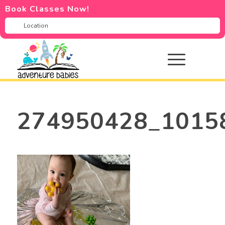
Book Classes Now!
274950428_1015