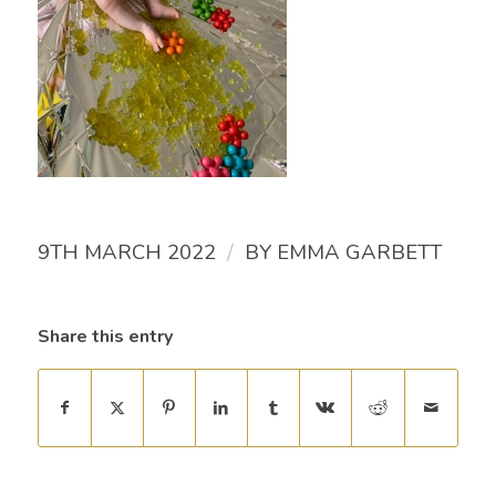
/
9TH MARCH 2022
BY
EMMA GARBETT
Share this entry