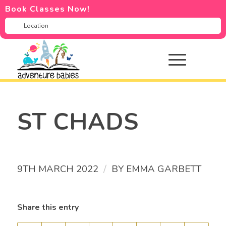
Book Classes Now!
ST CHADS
/
9TH MARCH 2022
BY
EMMA GARBETT
Share this entry