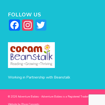
FOLLOW US
Facebook
Instagram
Twitter
Working in Partnership with Beanstalk
© 2026 Adventure Babies - Adventure Babies is a Registered Trademark -
Website by
Blaze Concepts