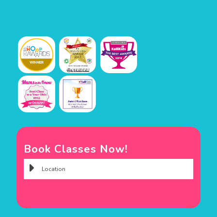
Book Classes Now!