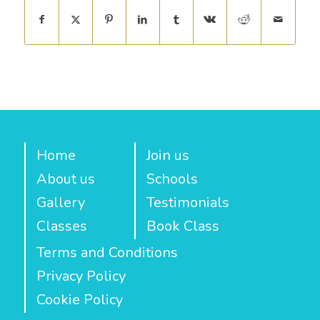
Home
Join us
About us
Schools
Gallery
Testimonials
Classes
Book Class
Terms and Conditions
Privacy Policy
Cookie Policy