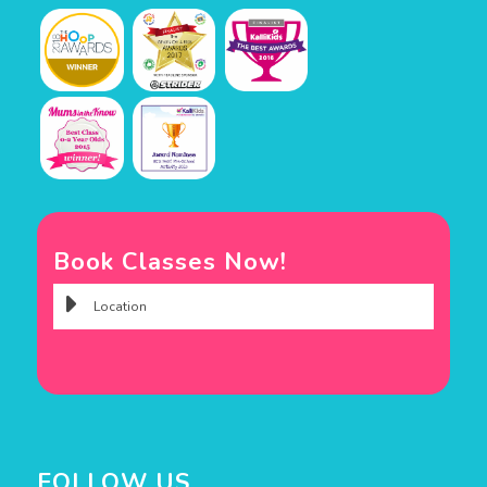
Book Classes Now!
FOLLOW US