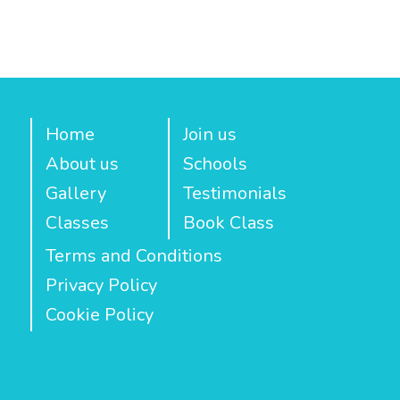
Home
Join us
About us
Schools
Gallery
Testimonials
Classes
Book Class
Terms and Conditions
Privacy Policy
Cookie Policy