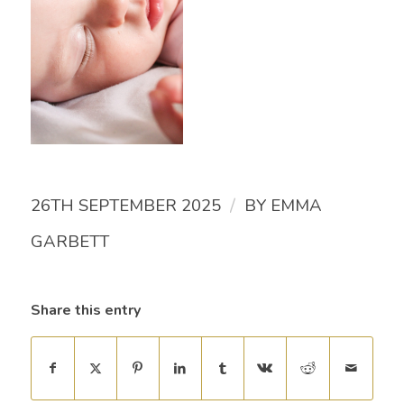
/
26TH SEPTEMBER 2025
BY
EMMA
GARBETT
Share this entry