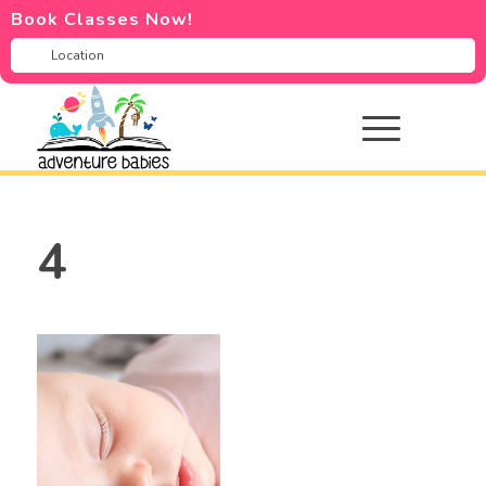
Book Classes Now!
4