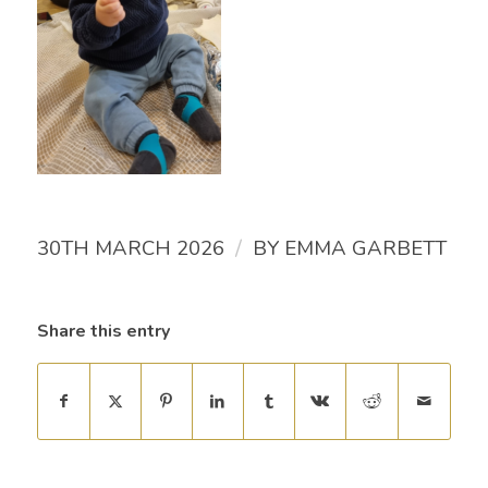
/
30TH MARCH 2026
BY
EMMA GARBETT
Share this entry