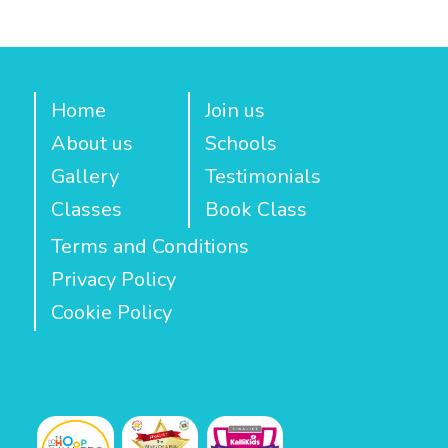
Home
Join us
About us
Schools
Gallery
Testimonials
Classes
Book Class
Terms and Conditions
Privacy Policy
Cookie Policy