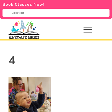
Book Classes Now!
4