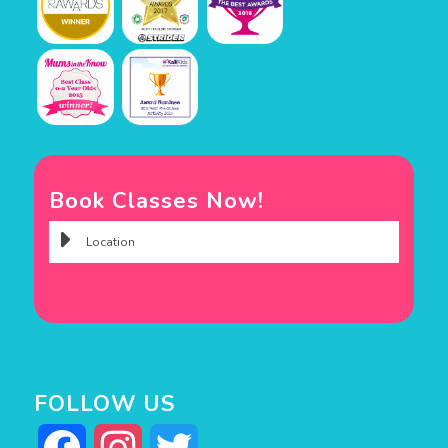
Book Classes Now!
FOLLOW US
Facebook
Instagram
Twitter