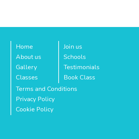
Home
Join us
About us
Schools
Gallery
Testimonials
Classes
Book Class
Terms and Conditions
Privacy Policy
Cookie Policy