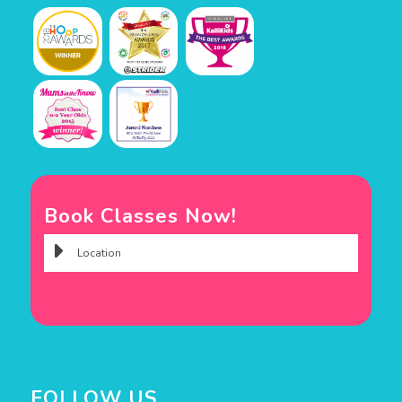
Book Classes Now!
FOLLOW US