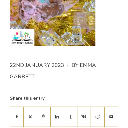
/
22ND JANUARY 2023
BY
EMMA
GARBETT
Share this entry