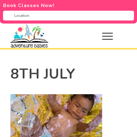
Book Classes Now!
8TH JULY