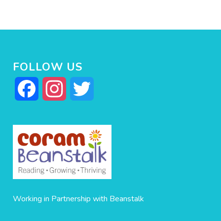
FOLLOW US
Facebook
Instagram
Twitter
Working in Partnership with Beanstalk