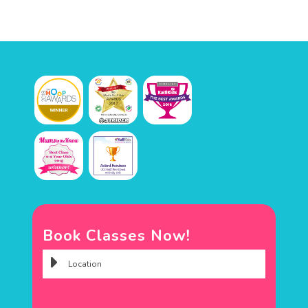
Book Classes Now!