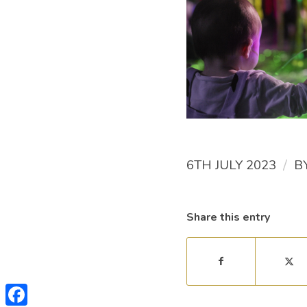
/
6TH JULY 2023
B
Share this entry