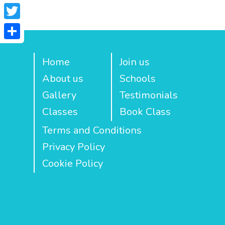
Facebook
Twitter
Share
Home
Join us
About us
Schools
Gallery
Testimonials
Classes
Book Class
Terms and Conditions
Privacy Policy
Cookie Policy