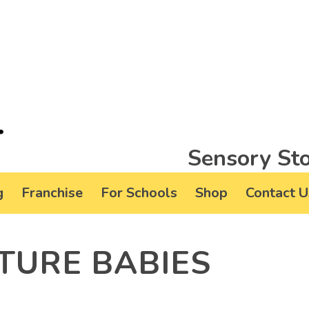
Sensory Sto
g
Franchise
For Schools
Shop
Contact U
TURE BABIES