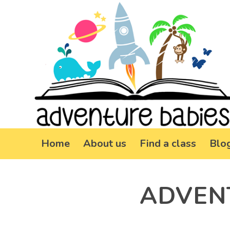
Home
About us
Find a class
Blo
ADVEN