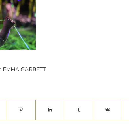
Y
EMMA GARBETT