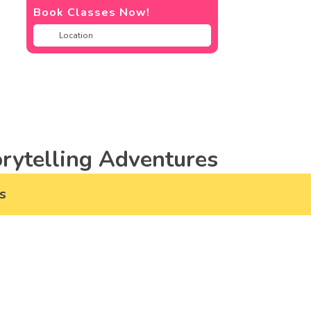
Book Classes Now!
rytelling Adventures
s