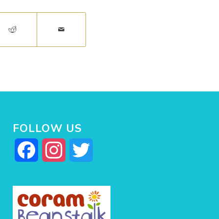
FOLLOW US
Facebook
Instagram
Twitter