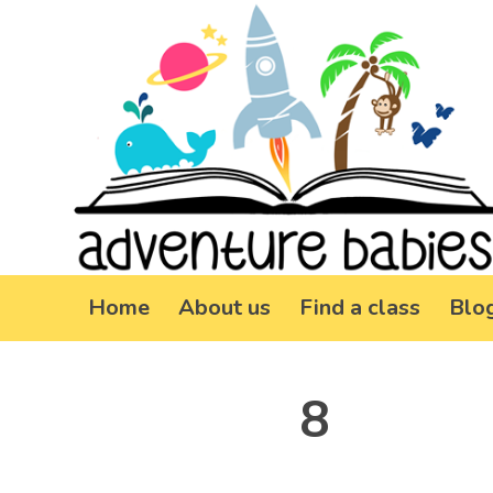
Home
About us
Find a class
Blo
8