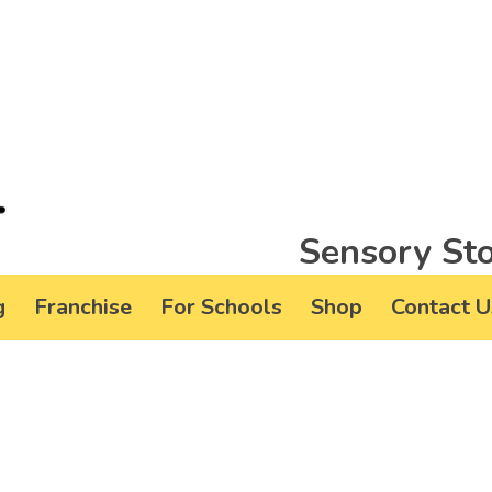
Sensory Sto
g
Franchise
For Schools
Shop
Contact U