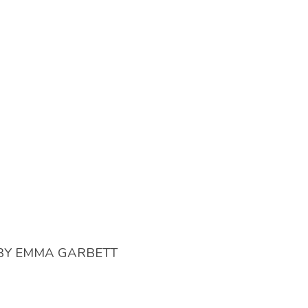
BY
EMMA GARBETT