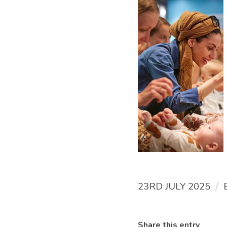
/
23RD JULY 2025
Share this entry