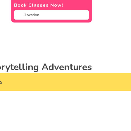
Book Classes Now!
rytelling Adventures
s