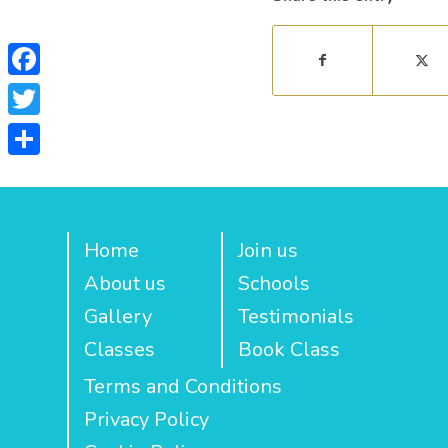
Facebook
Twitter
Share
Home
Join us
About us
Schools
Gallery
Testimonials
Classes
Book Class
Terms and Conditions
Privacy Policy