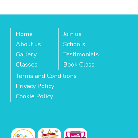
Home
Join us
About us
Schools
Gallery
Testimonials
Classes
Book Class
Terms and Conditions
Privacy Policy
Cookie Policy