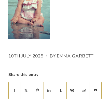
/
10TH JULY 2025
BY
EMMA GARBETT
Share this entry