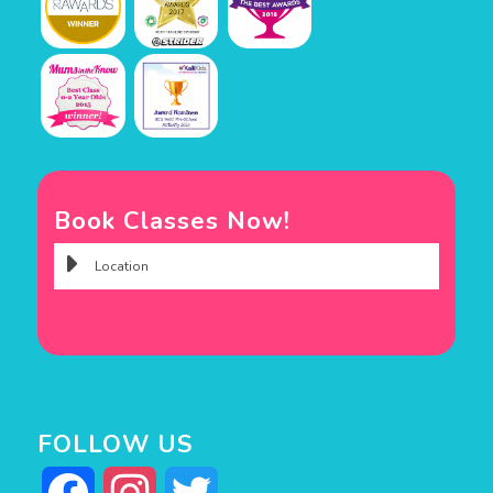
Book Classes Now!
FOLLOW US
Facebook
Instagram
Twitter