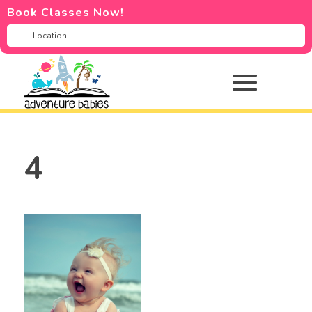
Book Classes Now!
4