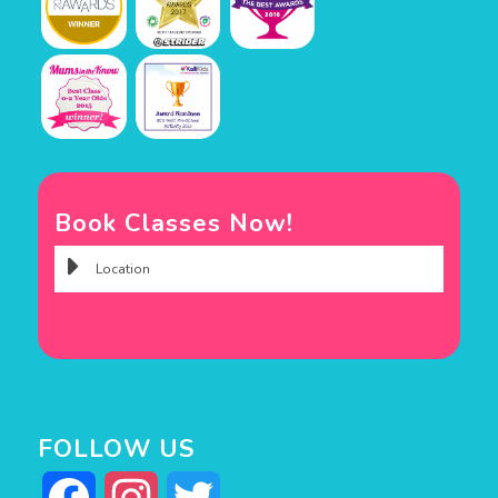
Book Classes Now!
FOLLOW US
Facebook
Instagram
Twitter