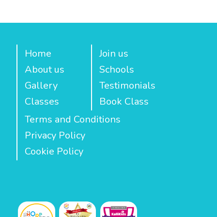
Home
Join us
About us
Schools
Gallery
Testimonials
Classes
Book Class
Terms and Conditions
Privacy Policy
Cookie Policy