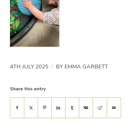
/
4TH JULY 2025
BY
EMMA GARBETT
Share this entry