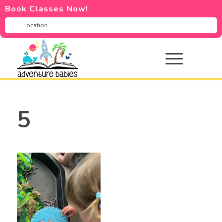
Book Classes Now!
5