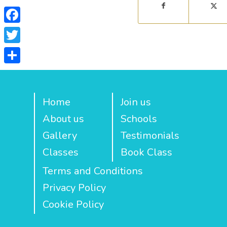
Facebook
Twitter
Share
Home
Join us
About us
Schools
Gallery
Testimonials
Classes
Book Class
Terms and Conditions
Privacy Policy
Cookie Policy