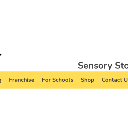
Sensory Sto
g
Franchise
For Schools
Shop
Contact U