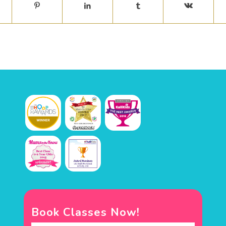
Book Classes Now!