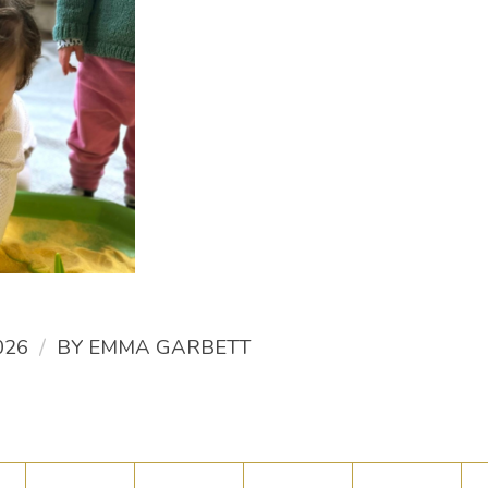
/
026
BY
EMMA GARBETT