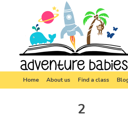
Home
About us
Find a class
Blo
2