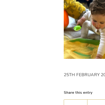
25TH FEBRUARY 2
Share this entry