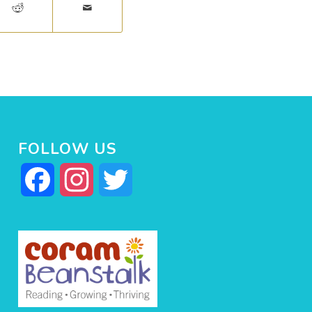
FOLLOW US
Facebook
Instagram
Twitter