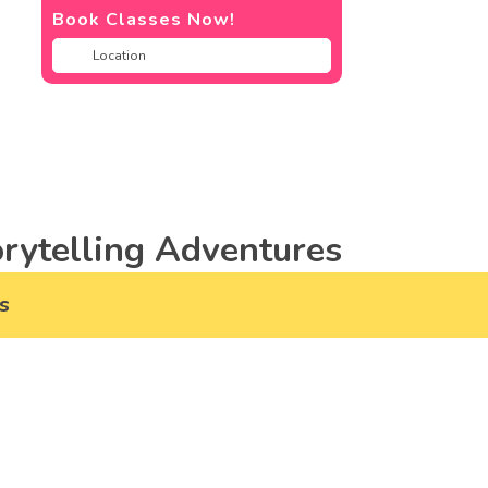
Book Classes Now!
rytelling Adventures
s