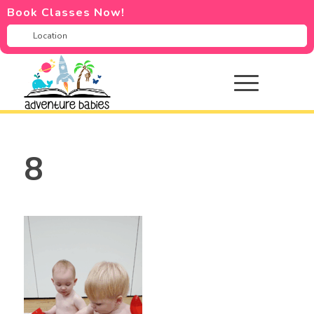
Book Classes Now!
8