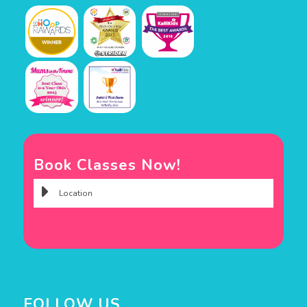
Book Classes Now!
FOLLOW US