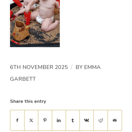
/
6TH NOVEMBER 2025
BY
EMMA
GARBETT
Share this entry