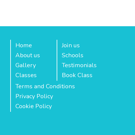
Home
Join us
About us
Schools
Gallery
Testimonials
Classes
Book Class
Terms and Conditions
Privacy Policy
Cookie Policy