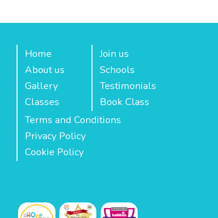
Home
Join us
About us
Schools
Gallery
Testimonials
Classes
Book Class
Terms and Conditions
Privacy Policy
Cookie Policy