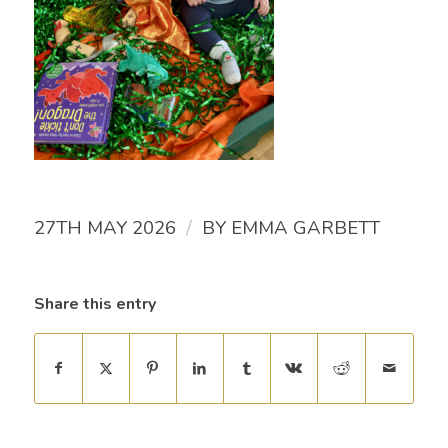
/
27TH MAY 2026
BY
EMMA GARBETT
Share this entry