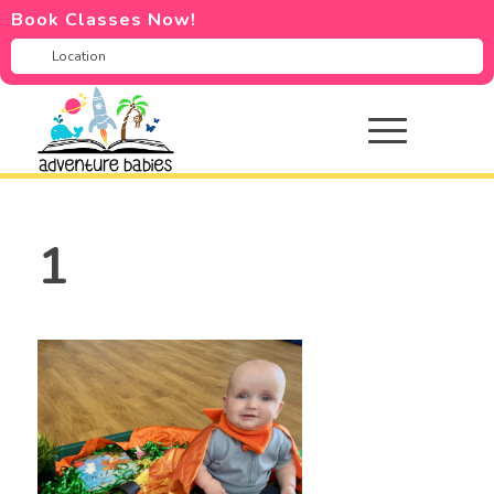
Book Classes Now!
1