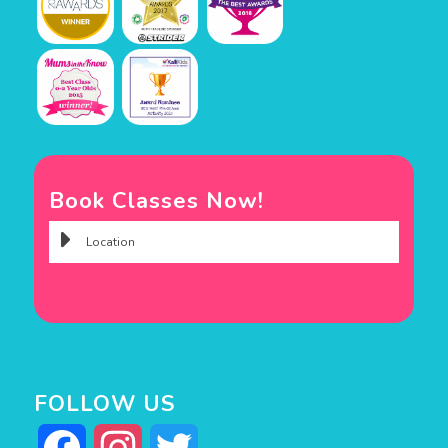
Book Classes Now!
FOLLOW US
Facebook
Instagram
Twitter