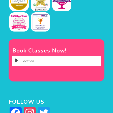
Book Classes Now!
FOLLOW US
Facebook
Instagram
Twitter