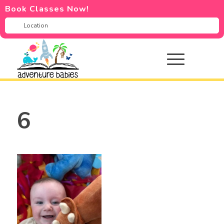
Book Classes Now!
6