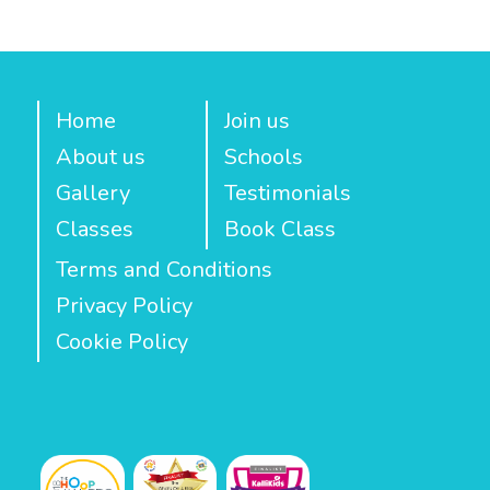
Home
Join us
About us
Schools
Gallery
Testimonials
Classes
Book Class
Terms and Conditions
Privacy Policy
Cookie Policy