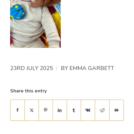
/
23RD JULY 2025
BY
EMMA GARBETT
Share this entry