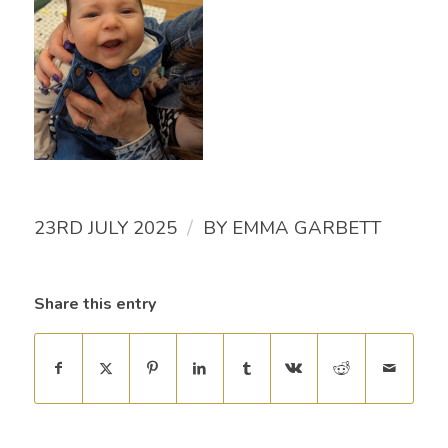
/
23RD JULY 2025
BY
EMMA GARBETT
Share this entry