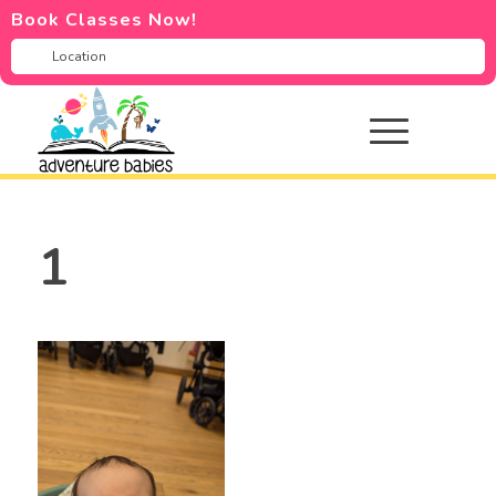
Book Classes Now!
1