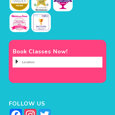
Book Classes Now!
FOLLOW US
Facebook
Instagram
Twitter