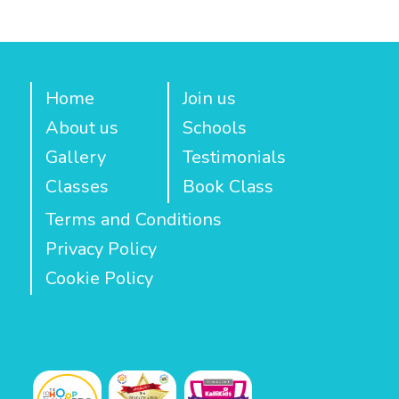
Home
Join us
About us
Schools
Gallery
Testimonials
Classes
Book Class
Terms and Conditions
Privacy Policy
Cookie Policy