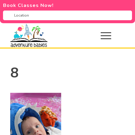
Book Classes Now!
8