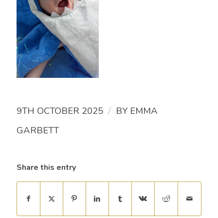
/
9TH OCTOBER 2025
BY
EMMA
GARBETT
Share this entry