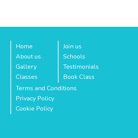
Home
Join us
About us
Schools
Gallery
Testimonials
Classes
Book Class
Terms and Conditions
Privacy Policy
Cookie Policy