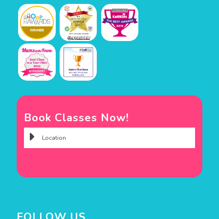
Book Classes Now!
FOLLOW US