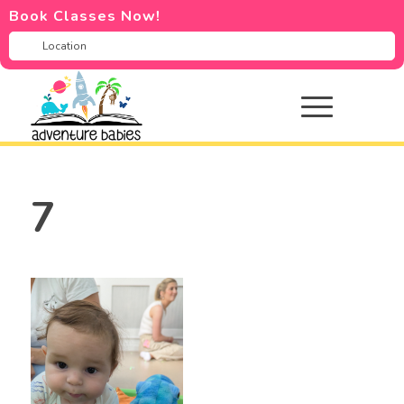
Book Classes Now!
7