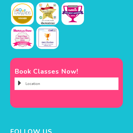
Book Classes Now!
FOLLOW US