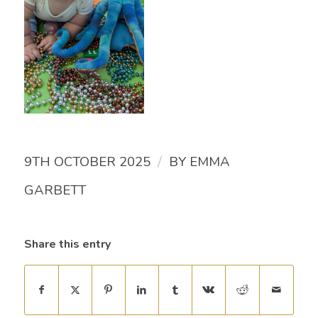
/
9TH OCTOBER 2025
BY
EMMA
GARBETT
Share this entry