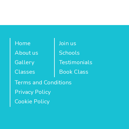
Home
Join us
About us
Schools
Gallery
Testimonials
Classes
Book Class
Terms and Conditions
Privacy Policy
Cookie Policy