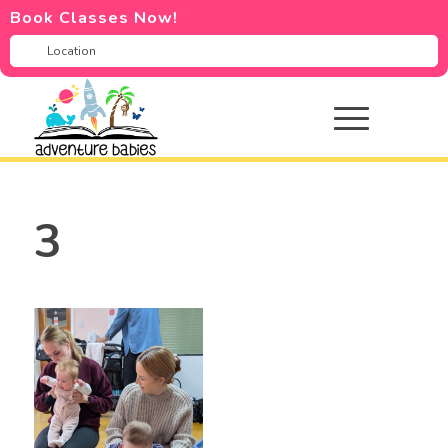
Book Classes Now!
3