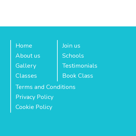
Home
Join us
About us
Schools
Gallery
Testimonials
Classes
Book Class
Terms and Conditions
Privacy Policy
Cookie Policy