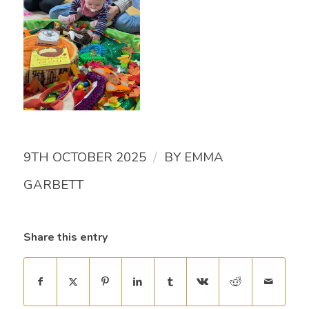
/
9TH OCTOBER 2025
BY
EMMA
GARBETT
Share this entry