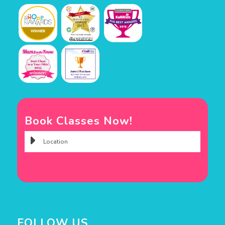
Book Classes Now!
FOLLOW US