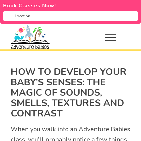
Book Classes Now!
HOW TO DEVELOP YOUR
BABY’S SENSES: THE
MAGIC OF SOUNDS,
SMELLS, TEXTURES AND
CONTRAST
When you walk into an Adventure Babies
class, you’ll probably notice a few things