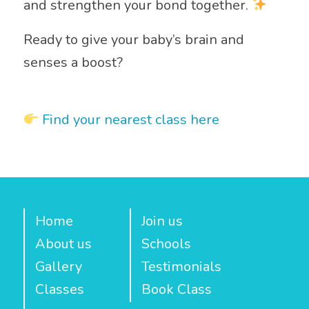
and strengthen your bond together.
Ready to give your baby’s brain and
senses a boost?
Find your nearest class here
Home
Join us
About us
Schools
Gallery
Testimonials
Classes
Book Class