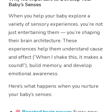
Baby’s Senses
When you help your baby explore a
variety of sensory experiences, you’re not
just entertaining them — you’re shaping
their brain architecture. These
experiences help them understand cause
and effect (“When I shake this, it makes a
sound!”), build memory, and develop
emotional awareness.
Here’s what happens when you nurture
your baby’s senses:
Boosted brain power:
Every new