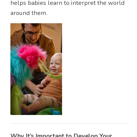
helps babies learn to interpret the world
around them.
Why It’s Important to Develop Your