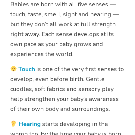
Babies are born with all five senses —
touch, taste, smell, sight and hearing —
but they don’t all work at full strength
right away. Each sense develops at its
own pace as your baby grows and
experiences the world.
Touch
is one of the very first senses to
develop, even before birth. Gentle
cuddles, soft fabrics and sensory play
help strengthen your baby’s awareness
of their own body and surroundings.
Hearing
starts developing in the
womb too. By the time your baby is born,