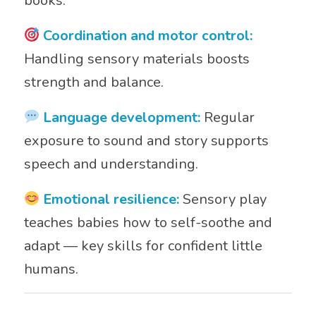
books.
Coordination and motor control:
Handling sensory materials boosts
strength and balance.
Language development:
Regular
exposure to sound and story supports
speech and understanding.
Emotional resilience:
Sensory play
teaches babies how to self-soothe and
adapt — key skills for confident little
humans.