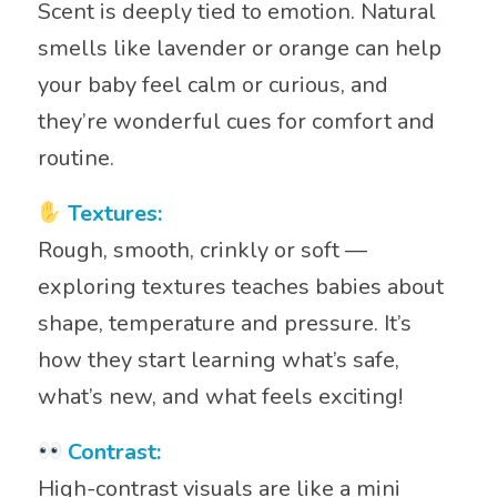
Scent is deeply tied to emotion. Natural
smells like lavender or orange can help
your baby feel calm or curious, and
they’re wonderful cues for comfort and
routine.
Textures:
Rough, smooth, crinkly or soft —
exploring textures teaches babies about
shape, temperature and pressure. It’s
how they start learning what’s safe,
what’s new, and what feels exciting!
Contrast:
High-contrast visuals are like a mini