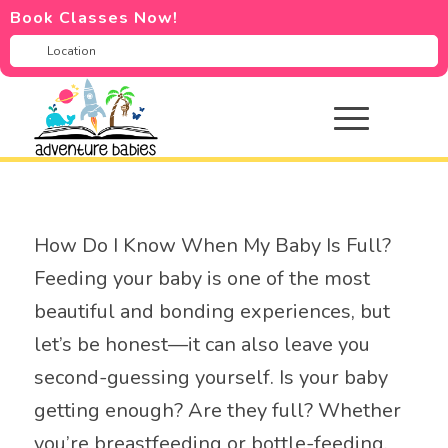
Book Classes Now!
How Do I Know When My Baby Is Full?
Feeding your baby is one of the most
beautiful and bonding experiences, but
let’s be honest—it can also leave you
second-guessing yourself. Is your baby
getting enough? Are they full? Whether
you’re breastfeeding or bottle-feeding,