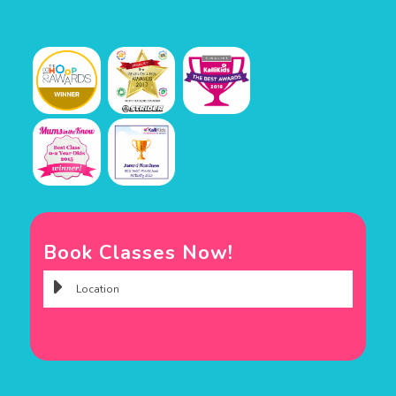
Book Classes Now!