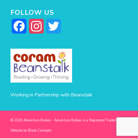
FOLLOW US
Facebook
Instagram
Twitter
Working in Partnership with Beanstalk
© 2026 Adventure Babies - Adventure Babies is a Registered Trademark -
Website by
Blaze Concepts