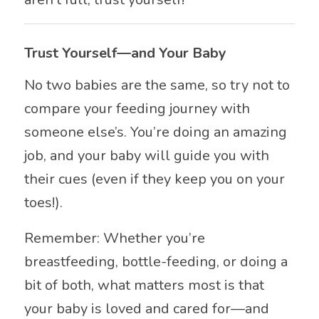
Trust Yourself—and Your Baby
No two babies are the same, so try not to
compare your feeding journey with
someone else’s. You’re doing an amazing
job, and your baby will guide you with
their cues (even if they keep you on your
toes!).
Remember: Whether you’re
breastfeeding, bottle-feeding, or doing a
bit of both, what matters most is that
your baby is loved and cared for—and