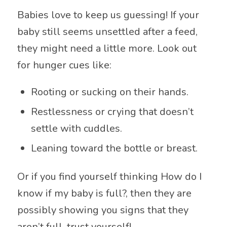
Babies love to keep us guessing! If your
baby still seems unsettled after a feed,
they might need a little more. Look out
for hunger cues like:
Rooting or sucking on their hands.
Restlessness or crying that doesn’t
settle with cuddles.
Leaning toward the bottle or breast.
Or if you find yourself thinking How do I
know if my baby is full?, then they are
possibly showing you signs that they
aren’t full, trust yourself!