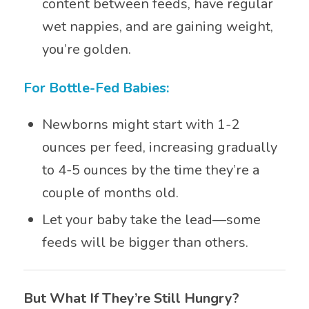
content between feeds, have regular
wet nappies, and are gaining weight,
you’re golden.
For Bottle-Fed Babies:
Newborns might start with 1-2
ounces per feed, increasing gradually
to 4-5 ounces by the time they’re a
couple of months old.
Let your baby take the lead—some
feeds will be bigger than others.
But What If They’re Still Hungry?