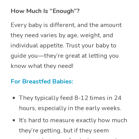
How Much Is “Enough”?
Every baby is different, and the amount
they need varies by age, weight, and
individual appetite. Trust your baby to
guide you—they’re great at letting you
know what they need!
For Breastfed Babies:
They typically feed 8-12 times in 24
hours, especially in the early weeks.
It’s hard to measure exactly how much
they’re getting, but if they seem