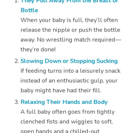
They Pull Away From the Breast or
Bottle
When your baby is full, they’ll often
release the nipple or push the bottle
away. No wrestling match required—
they’re done!
Slowing Down or Stopping Sucking
If feeding turns into a leisurely snack
instead of an enthusiastic gulp, your
baby might have had their fill.
Relaxing Their Hands and Body
A full baby often goes from tightly
clenched fists and wiggles to soft,
open hands and a chilled-out