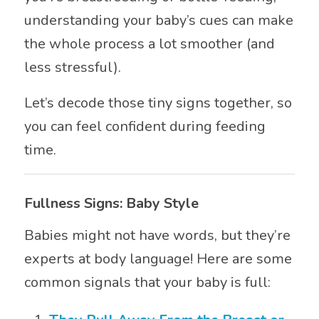
understanding your baby’s cues can make
the whole process a lot smoother (and
less stressful).
Let’s decode those tiny signs together, so
you can feel confident during feeding
time.
Fullness Signs: Baby Style
Babies might not have words, but they’re
experts at body language! Here are some
common signals that your baby is full: