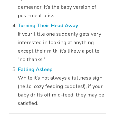
demeanor. It’s the baby version of
post-meal bliss.
Turning Their Head Away
If your little one suddenly gets very
interested in looking at anything
except their milk, it’s likely a polite
“no thanks.”
Falling Asleep
While it’s not always a fullness sign
(hello, cozy feeding cuddles!), if your
baby drifts off mid-feed, they may be
satisfied.