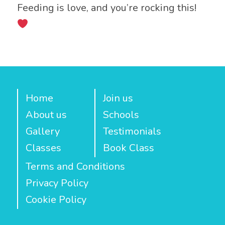
Feeding is love, and you’re rocking this!
Home
Join us
About us
Schools
Gallery
Testimonials
Classes
Book Class
Terms and Conditions
Privacy Policy
Cookie Policy