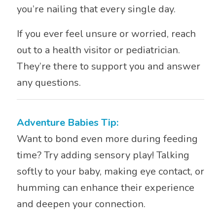
you’re nailing that every single day.
If you ever feel unsure or worried, reach
out to a health visitor or pediatrician.
They’re there to support you and answer
any questions.
Adventure Babies Tip:
Want to bond even more during feeding
time? Try adding sensory play! Talking
softly to your baby, making eye contact, or
humming can enhance their experience
and deepen your connection.