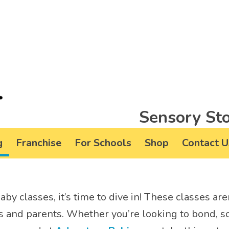
Sensory Sto
g
Franchise
For Schools
Shop
Contact U
by classes, it’s time to dive in! These classes are
es and parents. Whether you’re looking to bond, so