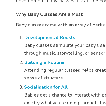
development, baby classes tick all the 
Why Baby Classes Are a Must
Baby classes come with an array of perks
Developmental Boosts
Baby classes stimulate your baby’s se
through music, storytelling, or sensor
Building a Routine
Attending regular classes helps creat
sense of structure.
Socialisation for All
Babies get a chance to interact with 
exactly what you’re going through. In