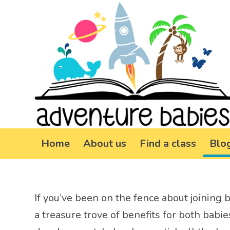
Home
About us
Find a class
Blo
If you’ve been on the fence about joining ba
a treasure trove of benefits for both babi