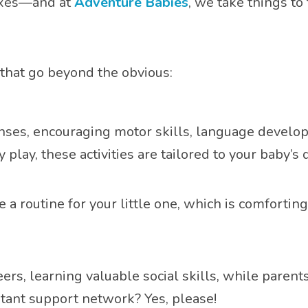
boxes—and at
Adventure Babies
, we take things to 
 that go beyond the obvious:
nses, encouraging motor skills, language develop
y play, these activities are tailored to your baby’
e a routine for your little one, which is comforti
peers, learning valuable social skills, while pare
stant support network? Yes, please!