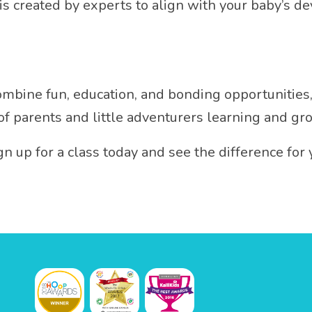
 is created by experts to align with your baby’s 
 combine fun, education, and bonding opportunities
 of parents and little adventurers learning and gr
gn up for a class today and see the difference for 