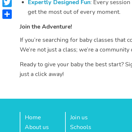
Expertly Designed Fun
: Every session
Twitter
get the most out of every moment.
Share
Join the Adventure!
If you’re searching for baby classes that
We’re not just a class; we’re a community
Ready to give your baby the best start? Si
just a click away!
Home
Join us
About us
Schools