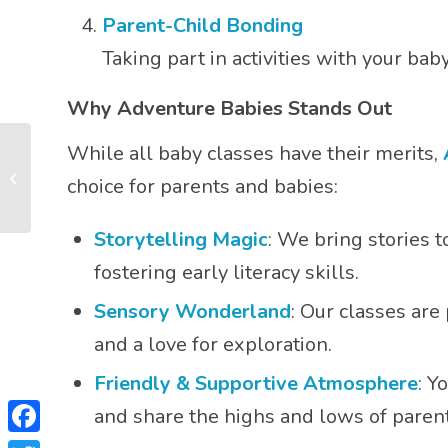
Parent-Child Bonding
Taking part in activities with your b
Why Adventure Babies Stands Out
While all baby classes have their merits,
How Do I Know When
choice for parents and babies:
My Baby is Full?
Storytelling Magic
: We bring stories 
fostering early literacy skills.
Sensory Wonderland
: Our classes are
and a love for exploration.
Friendly & Supportive Atmosphere
: Y
and share the highs and lows of parent
Facebook