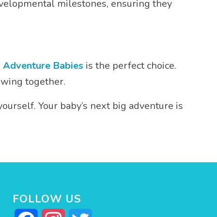
developmental milestones, ensuring they
,
Adventure Babies
is the perfect choice.
owing together.
yourself. Your baby’s next big adventure is
FOLLOW US