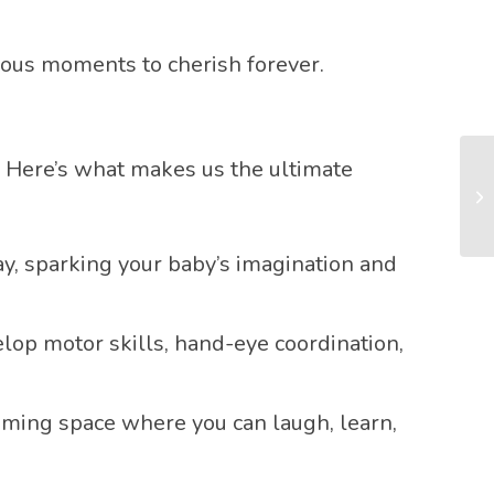
cious moments to cherish forever.
). Here’s what makes us the ultimate
ay, sparking your baby’s imagination and
elop motor skills, hand-eye coordination,
coming space where you can laugh, learn,