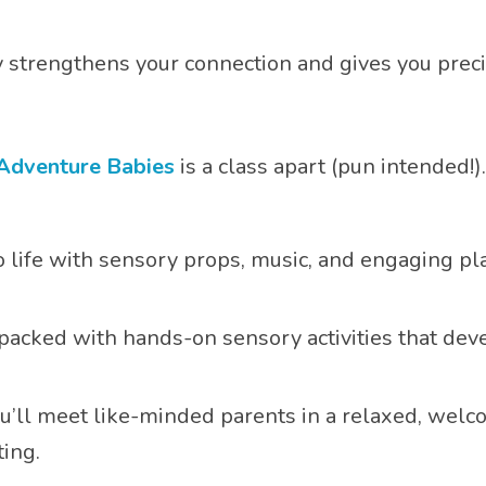
aby strengthens your connection and gives you pre
Adventure Babies
is a class apart (pun intended!
to life with sensory props, music, and engaging pl
 packed with hands-on sensory activities that dev
ou’ll meet like-minded parents in a relaxed, wel
ing.