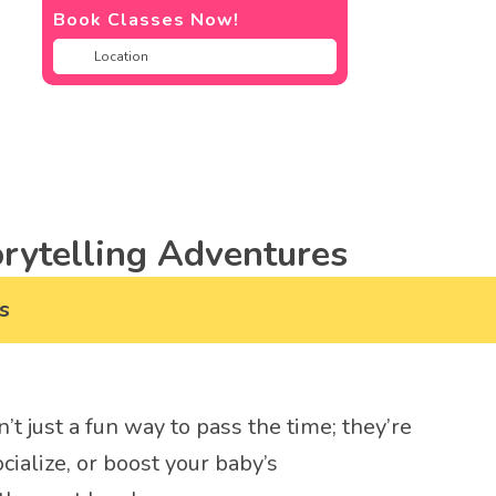
Book Classes Now!
rytelling Adventures
s
n’t just a fun way to pass the time; they’re
cialize, or boost your baby’s