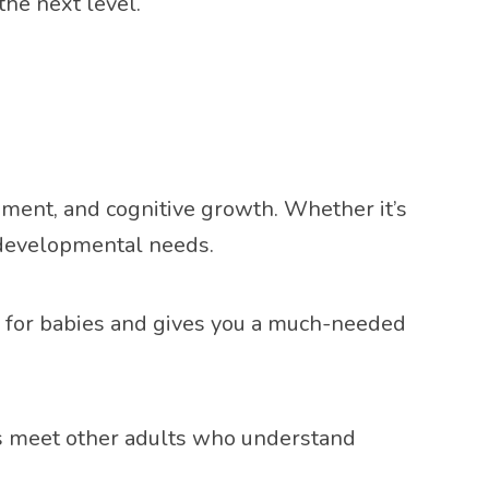
the next level.
ment, and cognitive growth. Whether it’s
s developmental needs.
ng for babies and gives you a much-needed
nts meet other adults who understand