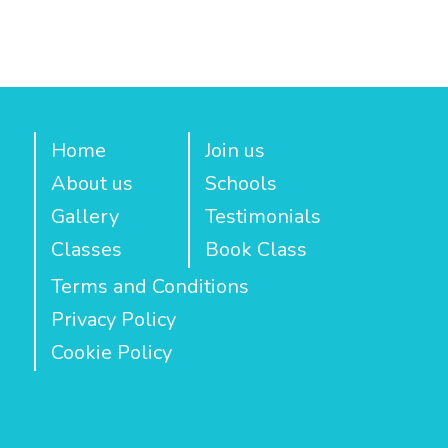
Home
Join us
About us
Schools
Gallery
Testimonials
Classes
Book Class
Terms and Conditions
Privacy Policy
Cookie Policy