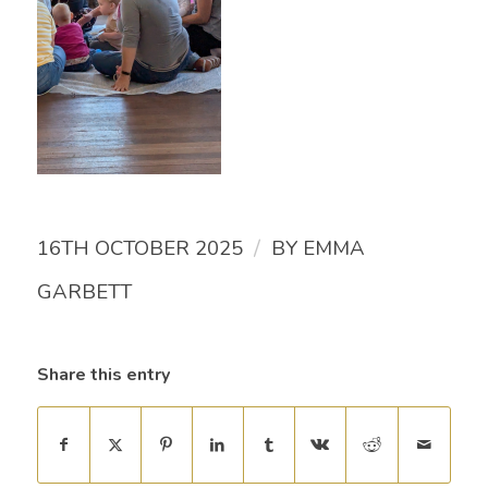
/
16TH OCTOBER 2025
BY
EMMA
GARBETT
Share this entry