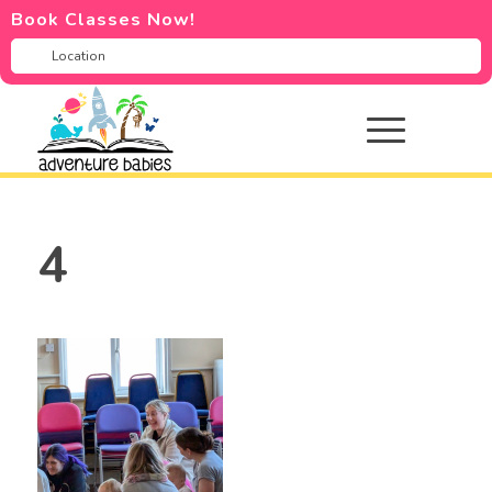
Book Classes Now!
4