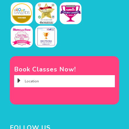
Book Classes Now!
FOLLOW US