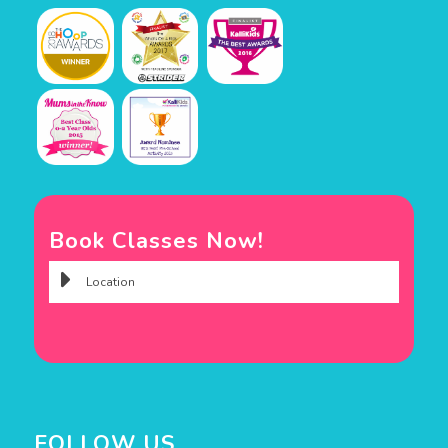
Book Classes Now!
FOLLOW US