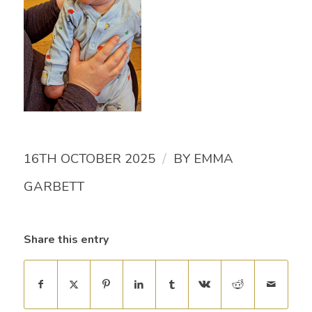
/
16TH OCTOBER 2025
BY
EMMA
GARBETT
Share this entry