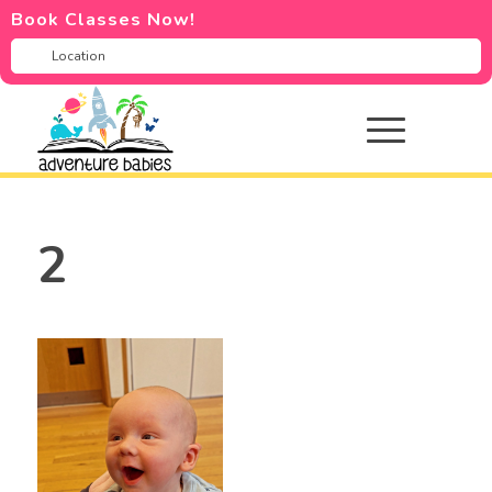
Book Classes Now!
2