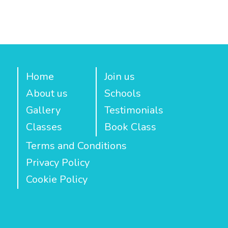
Home
Join us
About us
Schools
Gallery
Testimonials
Classes
Book Class
Terms and Conditions
Privacy Policy
Cookie Policy