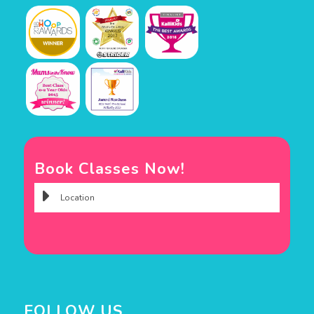
Book Classes Now!
FOLLOW US