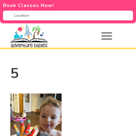
Book Classes Now!
5