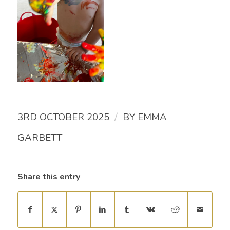
/
3RD OCTOBER 2025
BY
EMMA
GARBETT
Share this entry