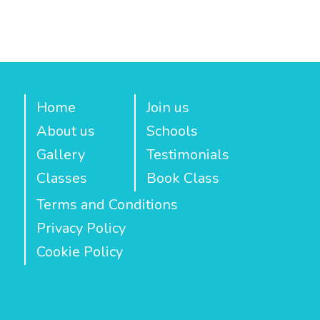
Home
Join us
About us
Schools
Gallery
Testimonials
Classes
Book Class
Terms and Conditions
Privacy Policy
Cookie Policy