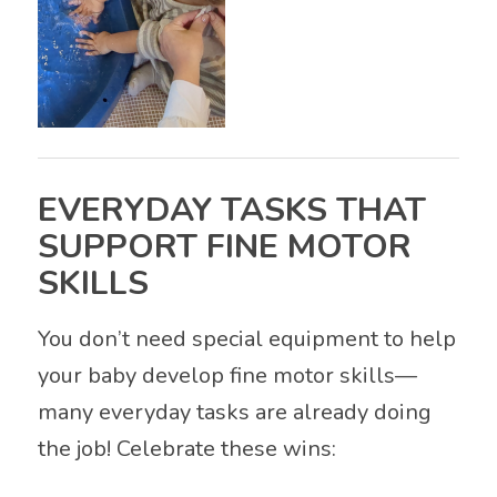
EVERYDAY TASKS THAT
SUPPORT FINE MOTOR
SKILLS
You don’t need special equipment to help
your baby develop fine motor skills—
many everyday tasks are already doing
the job! Celebrate these wins: