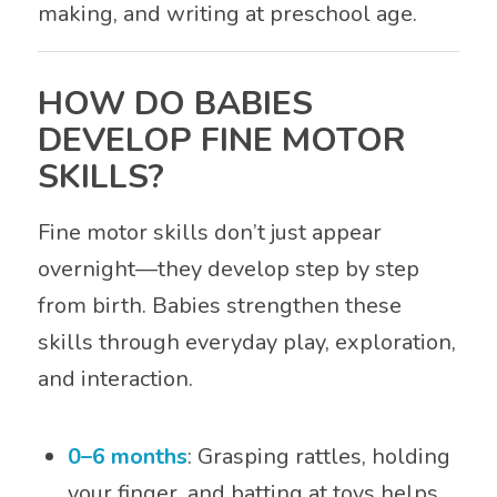
making, and writing at preschool age.
HOW DO BABIES
DEVELOP FINE MOTOR
SKILLS?
Fine motor skills don’t just appear
overnight—they develop step by step
from birth. Babies strengthen these
skills through everyday play, exploration,
and interaction.
0–6 months
: Grasping rattles, holding
your finger, and batting at toys helps