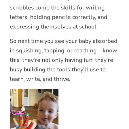
scribbles come the skills for writing
letters, holding pencils correctly, and
expressing themselves at school.
So next time you see your baby absorbed
in squishing, tapping, or reaching—know
this: they’re not only having fun, they’re
busy building the tools they’ll use to
learn, write, and thrive.