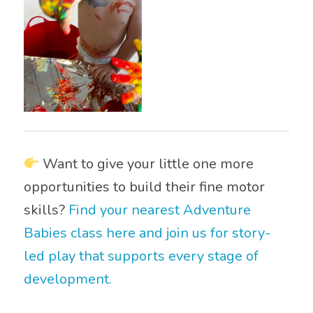
Want to give your little one more
opportunities to build their fine motor
skills?
Find your nearest Adventure
Babies class here and join us for story-
led play that supports every stage of
development.