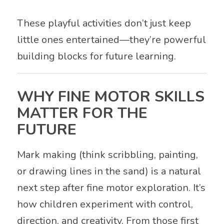
These playful activities don’t just keep
little ones entertained—they’re powerful
building blocks for future learning.
WHY FINE MOTOR SKILLS
MATTER FOR THE
FUTURE
Mark making (think scribbling, painting,
or drawing lines in the sand) is a natural
next step after fine motor exploration. It’s
how children experiment with control,
direction, and creativity. From those first