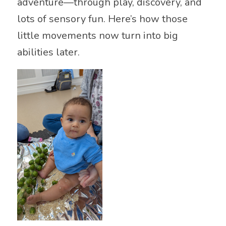
adventure—through play, discovery, and
lots of sensory fun. Here’s how those
little movements now turn into big
abilities later.