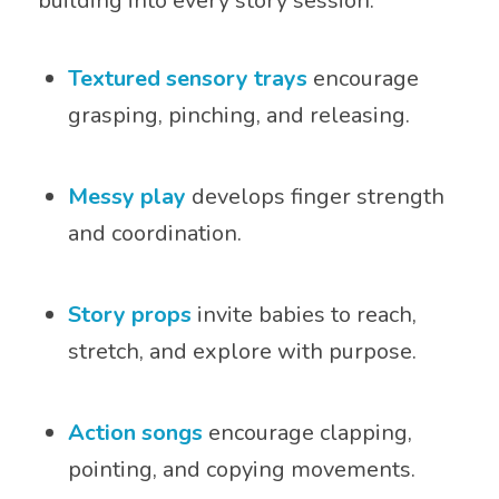
building into every story session:
Textured sensory trays
encourage
grasping, pinching, and releasing.
Messy play
develops finger strength
and coordination.
Story props
invite babies to reach,
stretch, and explore with purpose.
Action songs
encourage clapping,
pointing, and copying movements.