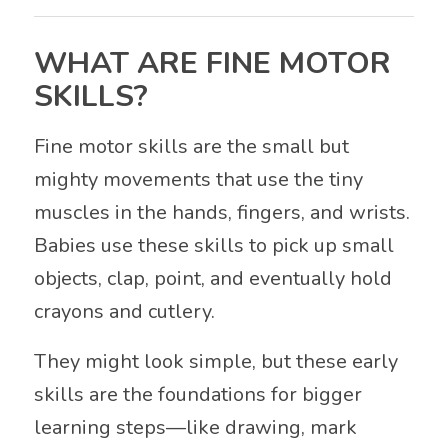
WHAT ARE FINE MOTOR
SKILLS?
Fine motor skills are the small but
mighty movements that use the tiny
muscles in the hands, fingers, and wrists.
Babies use these skills to pick up small
objects, clap, point, and eventually hold
crayons and cutlery.
They might look simple, but these early
skills are the foundations for bigger
learning steps—like drawing, mark