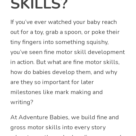
SKILLS?
If you’ve ever watched your baby reach
out for a toy, grab a spoon, or poke their
tiny fingers into something squishy,
you’ve seen fine motor skill development
in action. But what are fine motor skills,
how do babies develop them, and why
are they so important for later
milestones like mark making and
writing?
At Adventure Babies, we build fine and
gross motor skills into every story