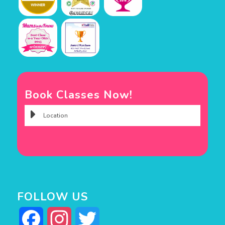
Book Classes Now!
FOLLOW US
Facebook
Instagram
Twitter