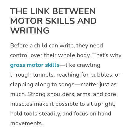
THE LINK BETWEEN
MOTOR SKILLS AND
WRITING
Before a child can write, they need
control over their whole body. That’s why
gross motor skills
—like crawling
through tunnels, reaching for bubbles, or
clapping along to songs—matter just as
much. Strong shoulders, arms, and core
muscles make it possible to sit upright,
hold tools steadily, and focus on hand
movements.