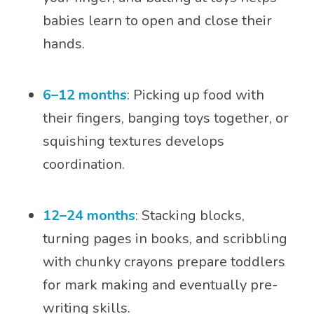
babies learn to open and close their
hands.
6–12 months
: Picking up food with
their fingers, banging toys together, or
squishing textures develops
coordination.
12–24 months
: Stacking blocks,
turning pages in books, and scribbling
with chunky crayons prepare toddlers
for mark making and eventually pre-
writing skills.