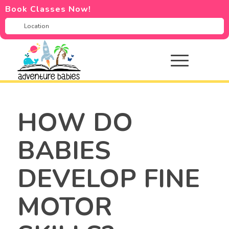
Book Classes Now!
HOW DO
BABIES
DEVELOP FINE
MOTOR