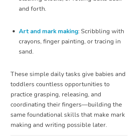
and forth.
Art and mark making
: Scribbling with
crayons, finger painting, or tracing in
sand.
These simple daily tasks give babies and
toddlers countless opportunities to
practice grasping, releasing, and
coordinating their fingers—building the
same foundational skills that make mark
making and writing possible later.