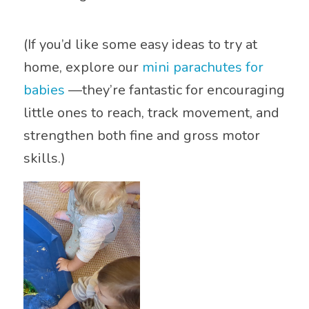
(If you’d like some easy ideas to try at
home, explore our
mini parachutes for
babies
—they’re fantastic for encouraging
little ones to reach, track movement, and
strengthen both fine and gross motor
skills.)