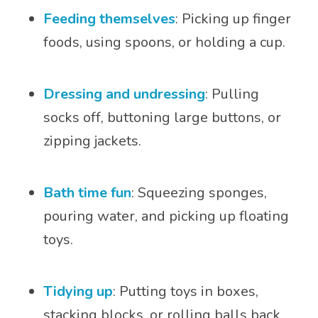
Feeding themselves
: Picking up finger
foods, using spoons, or holding a cup.
Dressing and undressing
: Pulling
socks off, buttoning large buttons, or
zipping jackets.
Bath time fun
: Squeezing sponges,
pouring water, and picking up floating
toys.
Tidying up
: Putting toys in boxes,
stacking blocks, or rolling balls back