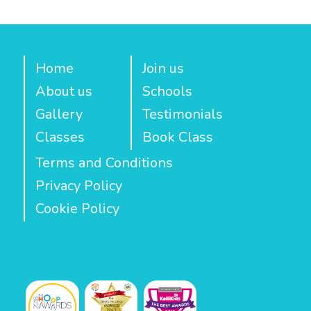
Home
Join us
About us
Schools
Gallery
Testimonials
Classes
Book Class
Terms and Conditions
Privacy Policy
Cookie Policy