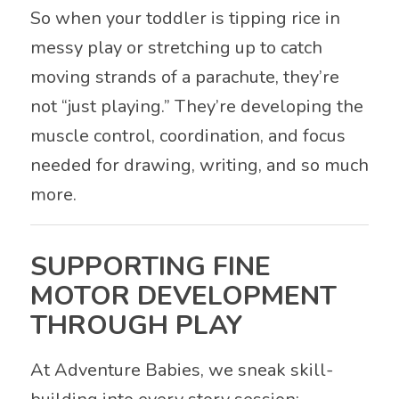
So when your toddler is tipping rice in
messy play or stretching up to catch
moving strands of a parachute, they’re
not “just playing.” They’re developing the
muscle control, coordination, and focus
needed for drawing, writing, and so much
more.
SUPPORTING FINE
MOTOR DEVELOPMENT
THROUGH PLAY
At Adventure Babies, we sneak skill-