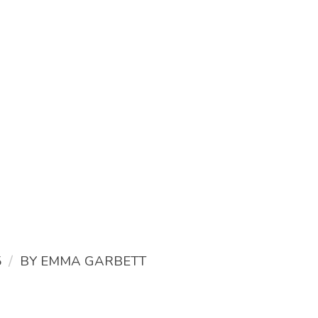
/
5
BY
EMMA GARBETT