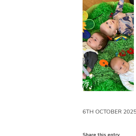
6TH OCTOBER 202
Share this entry