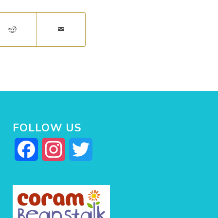
FOLLOW US
Facebook
Instagram
Twitter