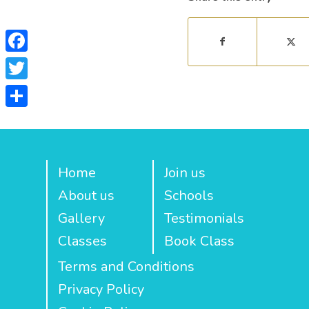
Facebook
Twitter
Share
Home
Join us
About us
Schools
Gallery
Testimonials
Classes
Book Class
Terms and Conditions
Privacy Policy