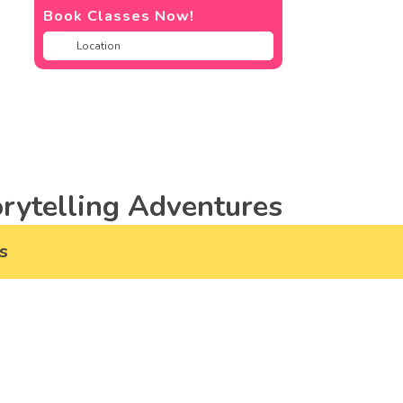
Book Classes Now!
rytelling Adventures
s