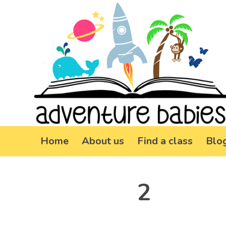
Home
About us
Find a class
Blo
2