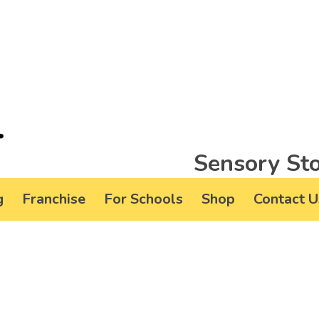
Sensory Sto
g
Franchise
For Schools
Shop
Contact U