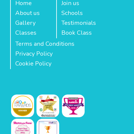
Home
Join us
About us
Schools
Gallery
Testimonials
Classes
Book Class
Terms and Conditions
Privacy Policy
Cookie Policy