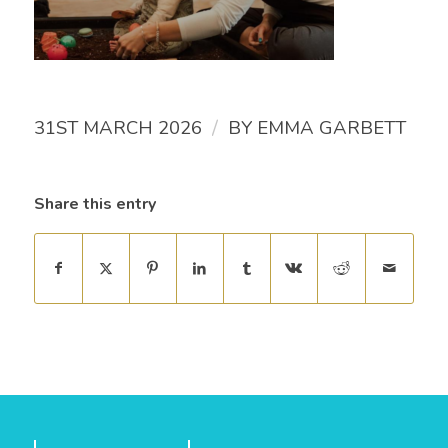
/
31ST MARCH 2026
BY
EMMA GARBETT
Share this entry