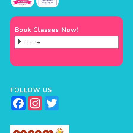
Book Classes Now!
FOLLOW US
Facebook
Instagram
Twitter