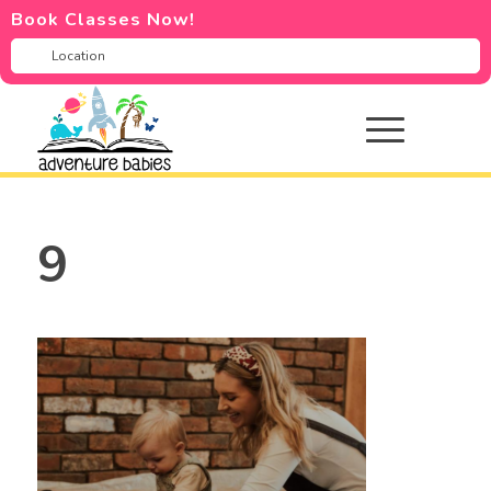
Book Classes Now!
9