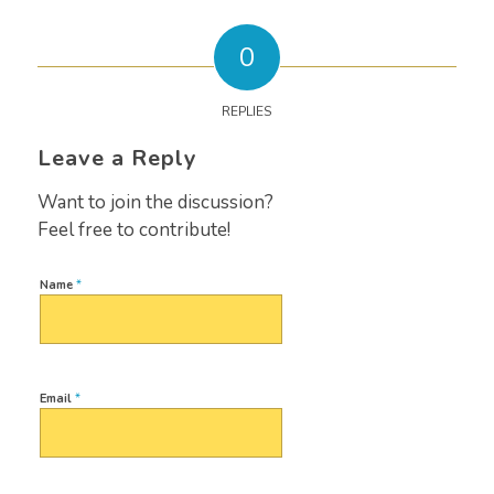
0
REPLIES
Leave a Reply
Want to join the discussion?
Feel free to contribute!
Name
*
Email
*