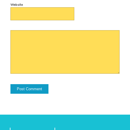
Website