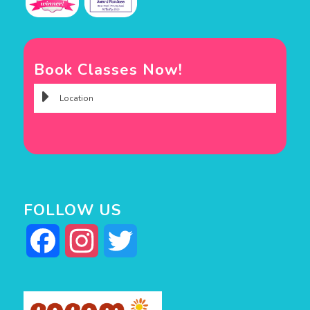
Book Classes Now!
FOLLOW US
Facebook
Instagram
Twitter