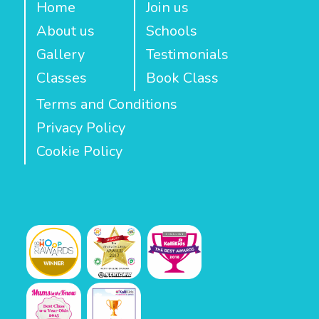
Home
Join us
About us
Schools
Gallery
Testimonials
Classes
Book Class
Terms and Conditions
Privacy Policy
Cookie Policy