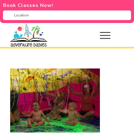
Book Classes Now!