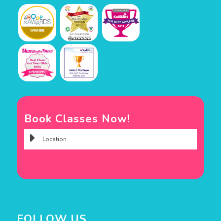
Book Classes Now!
FOLLOW US