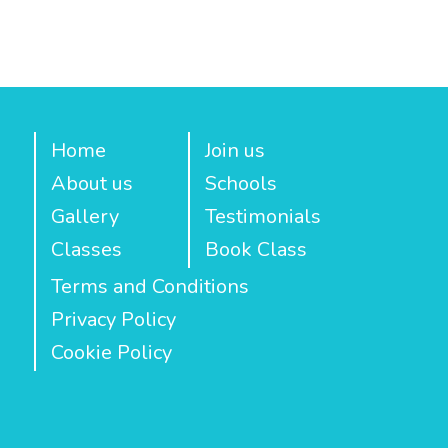
Home
Join us
About us
Schools
Gallery
Testimonials
Classes
Book Class
Terms and Conditions
Privacy Policy
Cookie Policy