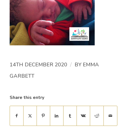
/
14TH DECEMBER 2020
BY
EMMA
GARBETT
Share this entry