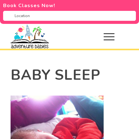
Book Classes Now!
BABY SLEEP