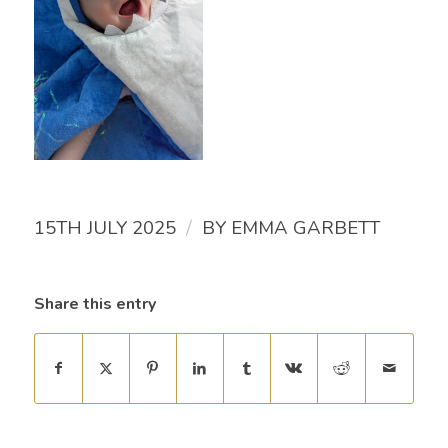
/
15TH JULY 2025
BY
EMMA GARBETT
Share this entry