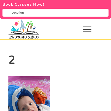
Book Classes Now!
2