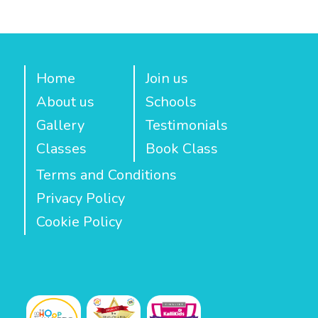
Home
Join us
About us
Schools
Gallery
Testimonials
Classes
Book Class
Terms and Conditions
Privacy Policy
Cookie Policy