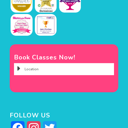
Book Classes Now!
FOLLOW US
Facebook
Instagram
Twitter