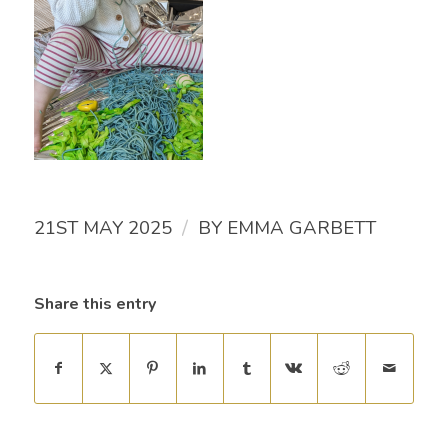
/
21ST MAY 2025
BY
EMMA GARBETT
Share this entry