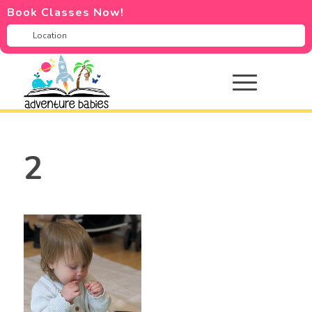
Book Classes Now!
2