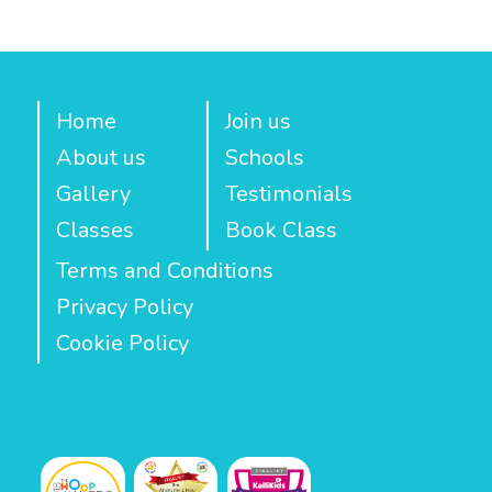
Home
Join us
About us
Schools
Gallery
Testimonials
Classes
Book Class
Terms and Conditions
Privacy Policy
Cookie Policy