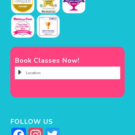
Book Classes Now!
FOLLOW US
Facebook
Instagram
Twitter