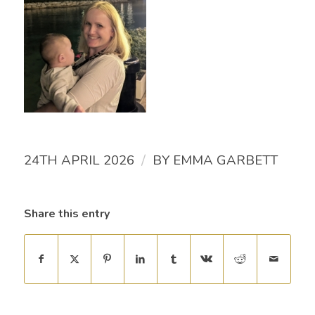
/
24TH APRIL 2026
BY
EMMA GARBETT
Share this entry