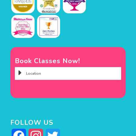
Book Classes Now!
FOLLOW US
Facebook
Instagram
Twitter