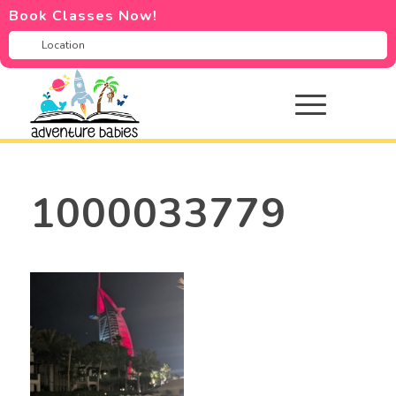
Book Classes Now!
1000033779