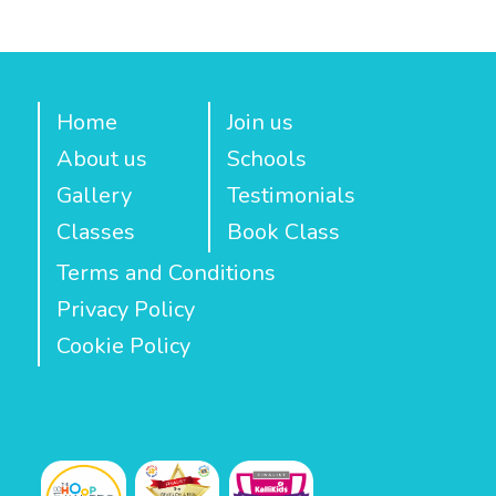
Home
Join us
About us
Schools
Gallery
Testimonials
Classes
Book Class
Terms and Conditions
Privacy Policy
Cookie Policy