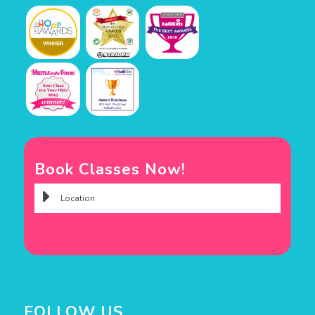
Book Classes Now!
FOLLOW US