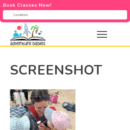
Book Classes Now!
SCREENSHOT