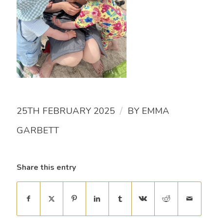
/
25TH FEBRUARY 2025
BY
EMMA
GARBETT
Share this entry