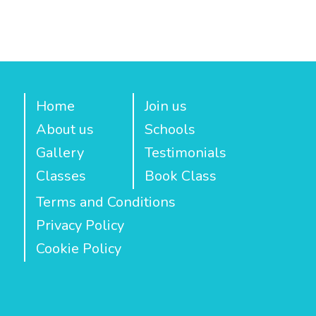
Home
Join us
About us
Schools
Gallery
Testimonials
Classes
Book Class
Terms and Conditions
Privacy Policy
Cookie Policy